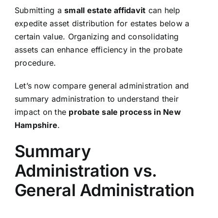
Submitting a
small estate affidavit
can help
expedite asset distribution for estates below a
certain value. Organizing and consolidating
assets can enhance efficiency in the probate
procedure.
Let’s now compare general administration and
summary administration to understand their
impact on the
probate sale process in New
Hampshire
.
Summary
Administration vs.
General Administration