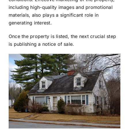
including high-quality images and promotional
materials, also plays a significant role in
generating interest.
Once the property is listed, the next crucial step
is publishing a notice of sale.