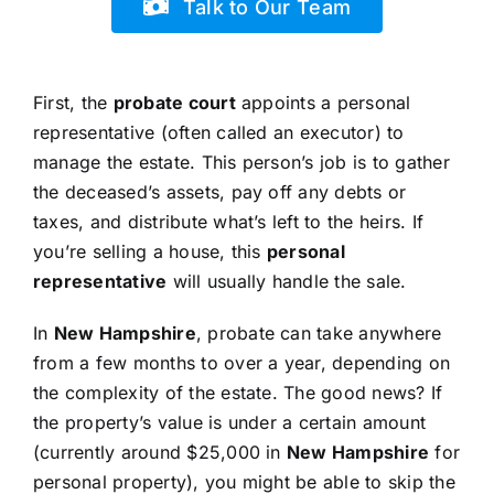
Talk to Our Team
First, the
probate court
appoints a personal
representative (often called an executor) to
manage the estate. This person’s job is to gather
the deceased’s assets, pay off any debts or
taxes, and distribute what’s left to the heirs. If
you’re selling a house, this
personal
representative
will usually handle the sale.
In
New Hampshire
, probate can take anywhere
from a few months to over a year, depending on
the complexity of the estate. The good news? If
the property’s value is under a certain amount
(currently around $25,000 in
New Hampshire
for
personal property), you might be able to skip the