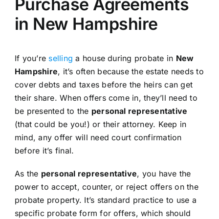
Purchase Agreements
in New Hampshire
If you’re
selling
a house during probate in
New
Hampshire
, it’s often because the estate needs to
cover debts and taxes before the heirs can get
their share. When offers come in, they’ll need to
be presented to the
personal representative
(that could be you!) or their attorney. Keep in
mind, any offer will need court confirmation
before it’s final.
As the
personal representative
, you have the
power to accept, counter, or reject offers on the
probate property. It’s standard practice to use a
specific probate form for offers, which should