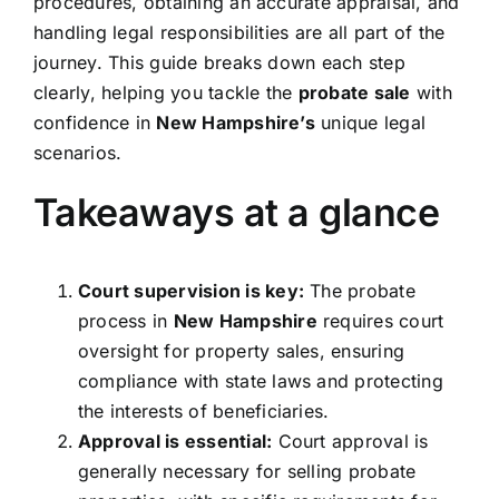
procedures, obtaining an accurate appraisal, and
handling legal responsibilities are all part of the
journey. This guide breaks down each step
clearly, helping you tackle the
probate sale
with
confidence in
New Hampshire’s
unique legal
scenarios.
Takeaways at a glance
Court supervision is key:
The probate
process in
New Hampshire
requires court
oversight for property sales, ensuring
compliance with state laws and protecting
the interests of beneficiaries.
Approval is essential:
Court approval is
generally necessary for selling probate