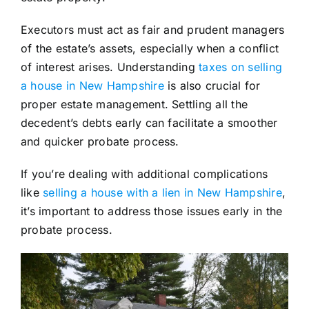
Executors must act as fair and prudent managers
of the estate’s assets, especially when a conflict
of interest arises. Understanding
taxes on selling
a house in New Hampshire
is also crucial for
proper estate management. Settling all the
decedent’s debts early can facilitate a smoother
and quicker probate process.
If you’re dealing with additional complications
like
selling a house with a lien in New Hampshire
,
it’s important to address those issues early in the
probate process.