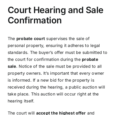
Court Hearing and Sale
Confirmation
The
probate court
supervises the sale of
personal property, ensuring it adheres to legal
standards. The buyer’s offer must be submitted to
the court for confirmation during the
probate
sale
. Notice of the sale must be provided to all
property owners. It’s important that every owner
is informed. If a new bid for the property is
received during the hearing, a public auction will
take place. This auction will occur right at the
hearing itself.
The court will
accept the highest offer
and