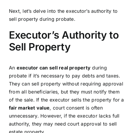
Next, let’s delve into the executor’s authority to
sell property during probate.
Executor’s Authority to
Sell Property
An
executor can sell real property
during
probate if it’s necessary to pay debts and taxes.
They can sell property without requiring approval
from all beneficiaries, but they must notify them
of the sale. If the executor sells the property for a
fair market value
, court consent is often
unnecessary. However, if the executor lacks full
authority, they may need court approval to sell
estate property.