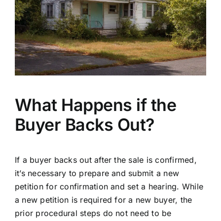
What Happens if the
Buyer Backs Out?
If a buyer backs out after the sale is confirmed,
it’s necessary to prepare and submit a new
petition for confirmation and set a hearing. While
a new petition is required for a new buyer, the
prior procedural steps do not need to be