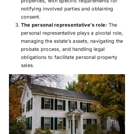
properties, with specific requirements for
notifying involved parties and obtaining
consent.
The personal representative’s role:
The
personal representative plays a pivotal role,
managing the estate’s assets, navigating the
probate process, and handling legal
obligations to facilitate personal property
sales.