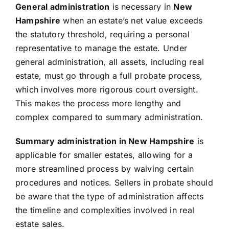
General administration
is necessary in
New
Hampshire
when an estate’s net value exceeds
the statutory threshold, requiring a personal
representative to manage the estate. Under
general administration, all assets, including real
estate, must go through a full probate process,
which involves more rigorous court oversight.
This makes the process more lengthy and
complex compared to summary administration.
Summary administration in New Hampshire
is
applicable for smaller estates, allowing for a
more streamlined process by waiving certain
procedures and notices. Sellers in probate should
be aware that the type of administration affects
the timeline and complexities involved in real
estate sales.