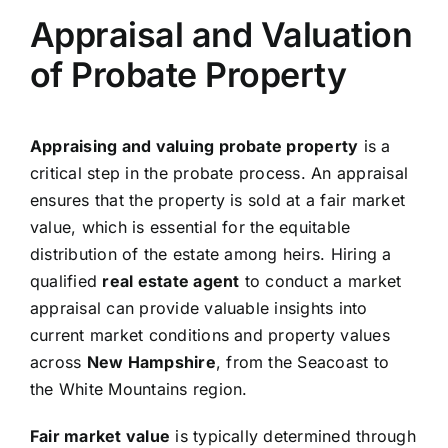
Appraisal and Valuation
of Probate Property
Appraising and valuing probate property
is a
critical step in the probate process. An appraisal
ensures that the property is sold at a fair market
value, which is essential for the equitable
distribution of the estate among heirs. Hiring a
qualified
real estate agent
to conduct a market
appraisal can provide valuable insights into
current market conditions and property values
across
New Hampshire
, from the Seacoast to
the White Mountains region.
Fair market value
is typically determined through