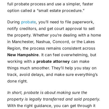
full probate process and use a simpler, faster
option called a “small estate procedure.”
During
probate
, you’ll need to file paperwork,
notify creditors, and get court approval to sell
the property. Whether you’re dealing with a home
in Manchester, Nashua, Concord, or the Lakes
Region, the process remains consistent across
New Hampshire
. It can feel overwhelming, but
working with a
probate attorney
can make
things much smoother. They’ll help you stay on
track, avoid delays, and make sure everything’s
done right.
In short, probate is about making sure the
property is legally transferred and sold properly.
With the right guidance, you can get through it