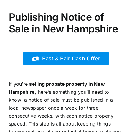
Publishing Notice of
Sale in New Hampshire
Fast & Fair Cash Offer
If you’re
selling probate property in New
Hampshire
, here’s something you’ll need to
know: a notice of sale must be published in a
local newspaper once a week for three
consecutive weeks, with each notice properly
spaced. This step is all about keeping things
transparent and giving potential buyers a chance