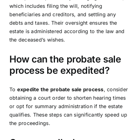
which includes filing the will, notifying
beneficiaries and creditors, and settling any
debts and taxes. Their oversight ensures the
estate is administered according to the law and
the deceased’s wishes.
How can the probate sale
process be expedited?
To
expedite the probate sale process
, consider
obtaining a court order to shorten hearing times
or opt for summary administration if the estate
qualifies. These steps can significantly speed up
the proceedings.