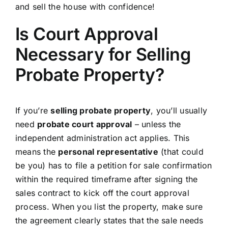
and sell the house with confidence!
Is Court Approval
Necessary for Selling
Probate Property?
If you’re
selling probate property
, you’ll usually
need
probate court approval
– unless the
independent administration act applies. This
means the
personal representative
(that could
be you) has to file a petition for sale confirmation
within the required timeframe after signing the
sales contract to kick off the court approval
process. When you list the property, make sure
the agreement clearly states that the sale needs