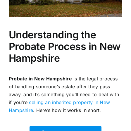
Understanding the
Probate Process in New
Hampshire
Probate in New Hampshire
is the legal process
of handling someone’s estate after they pass
away, and it’s something you’ll need to deal with
if you’re
selling an inherited property in New
Hampshire
. Here’s how it works in short: