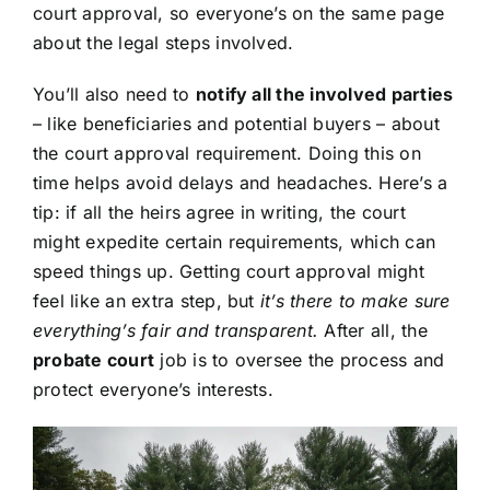
court approval, so everyone’s on the same page
about the legal steps involved.
You’ll also need to
notify all the involved parties
– like beneficiaries and potential buyers – about
the court approval requirement. Doing this on
time helps avoid delays and headaches. Here’s a
tip: if all the heirs agree in writing, the court
might expedite certain requirements, which can
speed things up. Getting court approval might
feel like an extra step, but
it’s there to make sure
everything’s fair and transparent.
After all, the
probate court
job is to oversee the process and
protect everyone’s interests.