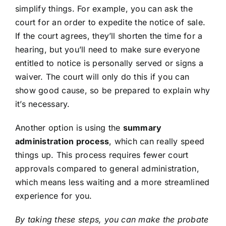
simplify things. For example, you can ask the
court for an order to expedite the notice of sale.
If the court agrees, they’ll shorten the time for a
hearing, but you’ll need to make sure everyone
entitled to notice is personally served or signs a
waiver. The court will only do this if you can
show good cause, so be prepared to explain why
it’s necessary.
Another option is using the
summary
administration process
, which can really speed
things up. This process requires fewer court
approvals compared to general administration,
which means less waiting and a more streamlined
experience for you.
By taking these steps, you can make the probate