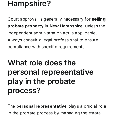
Hampshire?
Court approval is generally necessary for
selling
probate property in New Hampshire
, unless the
independent administration act is applicable.
Always consult a legal professional to ensure
compliance with specific requirements.
What role does the
personal representative
play in the probate
process?
The
personal representative
plays a crucial role
in the probate process by managing the estate,