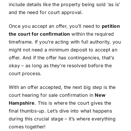
include details like the property being sold ‘as is’
and the need for court approval.
Once you accept an offer, you’ll need to
petition
the court for confirmation
within the required
timeframe. If you’re acting with full authority, you
might not need a minimum deposit to accept an
offer. And if the offer has contingencies, that’s
okay – as long as they’re resolved before the
court process.
With an offer accepted, the next big step is the
court hearing for sale confirmation in
New
Hampshire
. This is where the court gives the
final thumbs-up. Let’s dive into what happens
during this crucial stage – it’s where everything
comes together!