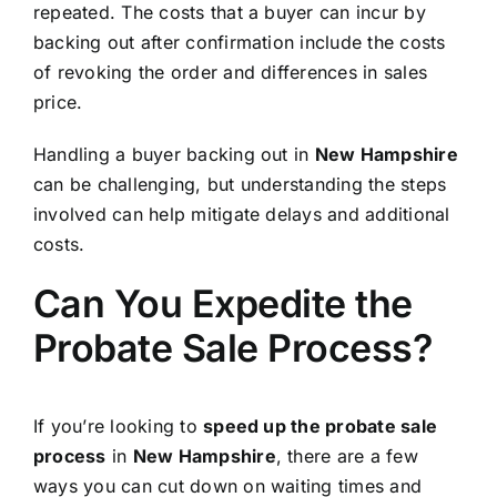
repeated. The costs that a buyer can incur by
backing out after confirmation include the costs
of revoking the order and differences in sales
price.
Handling a buyer backing out in
New Hampshire
can be challenging, but understanding the steps
involved can help mitigate delays and additional
costs.
Can You Expedite the
Probate Sale Process?
If you’re looking to
speed up the probate sale
process
in
New Hampshire
, there are a few
ways you can cut down on waiting times and