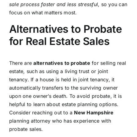
sale process faster and less stressful
, so you can
focus on what matters most.
Alternatives to Probate
for Real Estate Sales
There are
alternatives to probate
for selling real
estate, such as using a living trust or joint
tenancy. If a house is held in joint tenancy, it
automatically transfers to the surviving owner
upon one owner’s death. To avoid probate, it is
helpful to learn about estate planning options.
Consider reaching out to a
New Hampshire
planning attorney who has experience with
probate sales.