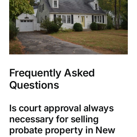
Frequently Asked
Questions
Is court approval always
necessary for selling
probate property in New