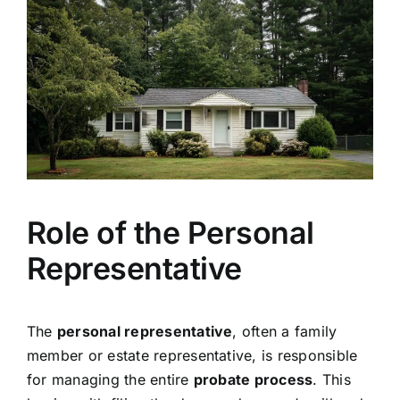
Role of the Personal
Representative
The
personal representative
, often a family
member or estate representative, is responsible
for managing the entire
probate process
. This