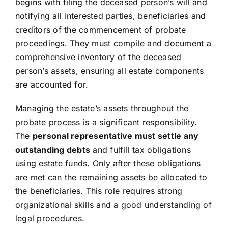
begins with filing the deceased person’s will and
notifying all interested parties, beneficiaries and
creditors of the commencement of probate
proceedings. They must compile and document a
comprehensive inventory of the deceased
person’s assets, ensuring all estate components
are accounted for.
Managing the estate’s assets throughout the
probate process is a significant responsibility.
The
personal representative must settle any
outstanding debts
and fulfill tax obligations
using estate funds. Only after these obligations
are met can the remaining assets be allocated to
the beneficiaries. This role requires strong
organizational skills and a good understanding of
legal procedures.