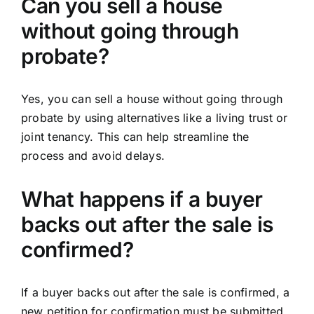
Can you sell a house
without going through
probate?
Yes, you can sell a house without going through
probate by using alternatives like a living trust or
joint tenancy. This can help streamline the
process and avoid delays.
What happens if a buyer
backs out after the sale is
confirmed?
If a buyer backs out after the sale is confirmed, a
new petition for confirmation must be submitted,