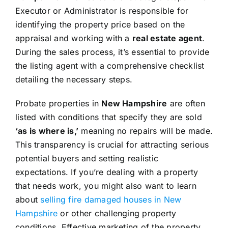
Executor or Administrator is responsible for
identifying the property price based on the
appraisal and working with a
real estate agent
.
During the sales process, it’s essential to provide
the listing agent with a comprehensive checklist
detailing the necessary steps.
Probate properties in
New Hampshire
are often
listed with conditions that specify they are sold
‘as is where is,’
meaning no repairs will be made.
This transparency is crucial for attracting serious
potential buyers and setting realistic
expectations. If you’re dealing with a property
that needs work, you might also want to learn
about
selling fire damaged houses in New
Hampshire
or other challenging property
conditions. Effective marketing of the property,