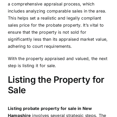
a comprehensive appraisal process, which
includes analyzing comparable sales in the area.
This helps set a realistic and legally compliant
sales price for the probate property. It’s vital to
ensure that the property is not sold for
significantly less than its appraised market value,
adhering to court requirements.
With the property appraised and valued, the next
step is listing it for sale.
Listing the Property for
Sale
Listing probate property for sale in New
Hampshire
involves several strategic steps. The