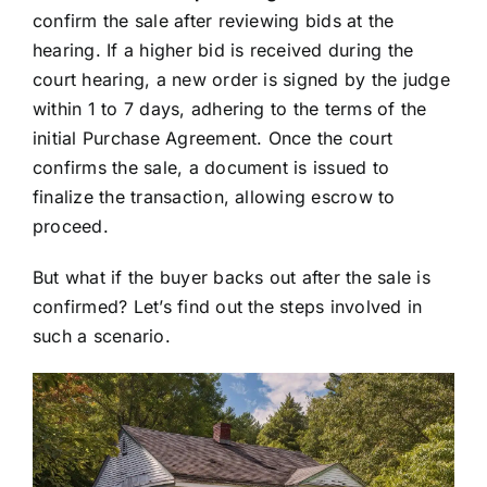
confirm the sale after reviewing bids at the
hearing. If a higher bid is received during the
court hearing, a new order is signed by the judge
within 1 to 7 days, adhering to the terms of the
initial Purchase Agreement. Once the court
confirms the sale, a document is issued to
finalize the transaction, allowing escrow to
proceed.
But what if the buyer backs out after the sale is
confirmed? Let’s find out the steps involved in
such a scenario.