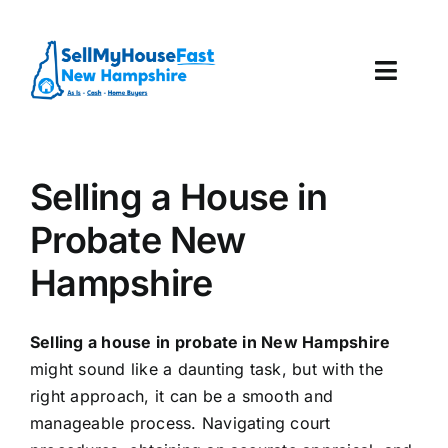
Skip
to
content
Toggl
Navig
How It Works
Selling a House in
Our Company
Probate New
Reviews
Hampshire
Local Offices
Selling a house in probate in New Hampshire
might sound like a daunting task, but with the
right approach, it can be a smooth and
manageable process. Navigating court