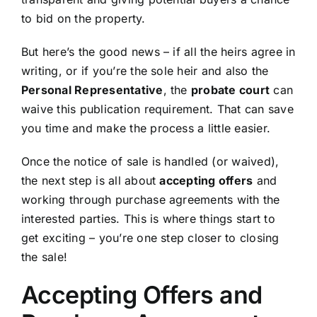
to bid on the property.
But here’s the good news – if all the heirs agree in
writing, or if you’re the sole heir and also the
Personal Representative
, the
probate court
can
waive this publication requirement. That can save
you time and make the process a little easier.
Once the notice of sale is handled (or waived),
the next step is all about
accepting offers
and
working through purchase agreements with the
interested parties. This is where things start to
get exciting – you’re one step closer to closing
the sale!
Accepting Offers and