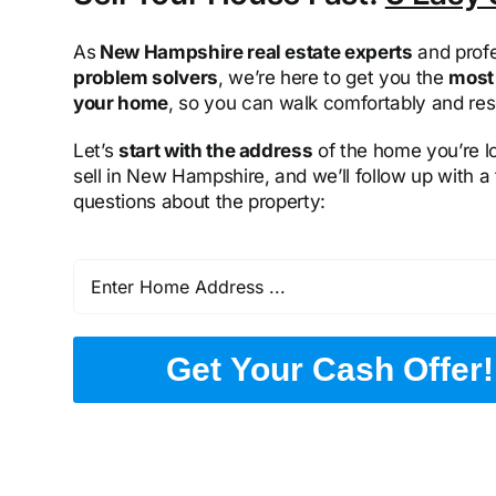
As
New Hampshire real estate experts
and profe
problem solvers
, we’re here to get you the
most 
your home
, so you can walk comfortably and res
Let’s
start with the address
of the home you’re l
sell in New Hampshire, and we’ll follow up with a
questions about the property:
Get Your Cash Offer!