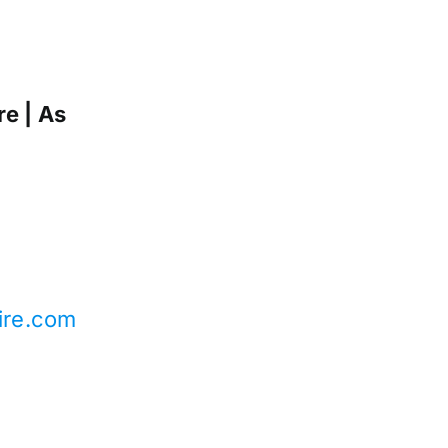
e | As
ire.com