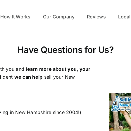
How It Works
Our Company
Reviews
Local
Have Questions for Us?
ith you and
learn more about you, your
fident
we can help
sell your New
ying in New Hampshire since 2004!)