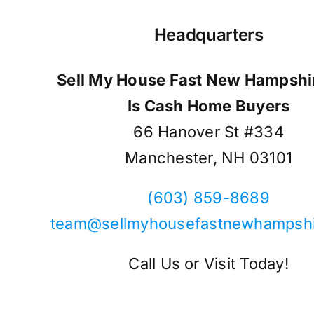
Headquarters
Sell My House Fast New Hampshir
Is Cash Home Buyers
66 Hanover St #334
Manchester, NH 03101
(603) 859-8689
team@sellmyhousefastnewhampsh
Call Us or Visit Today!