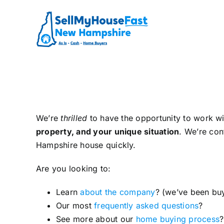
Skip
to
content
We’re
thrilled
to have the opportunity to work w
property, and your unique situation
. We’re con
Hampshire house quickly.
Are you looking to:
Learn
about the company
? (we’ve been bu
Our most
frequently asked questions
?
See more about our
home buying process
?