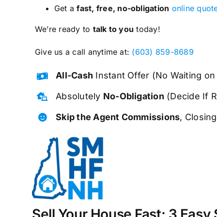
Get a
fast, free, no-obligation
online quot
We’re ready to
talk to you
today!
Give us a call anytime at:
(603) 859-8689
All-Cash
Instant Offer (No Waiting o
Absolutely
No-Obligation
(Decide If R
Skip the Agent Commissions
, Closin
Sell Your House Fast:
3 Easy 