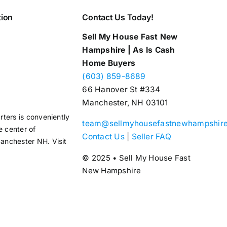
tion
Contact Us Today!
Sell My House Fast New
Hampshire | As Is Cash
Home Buyers
(603) 859-8689
66 Hanover St #334
Manchester, NH 03101
ters is conveniently
team@sellmyhousefastnewhampshir
e center of
Contact Us
|
Seller FAQ
nchester NH. Visit
© 2025 • Sell My House Fast
New Hampshire