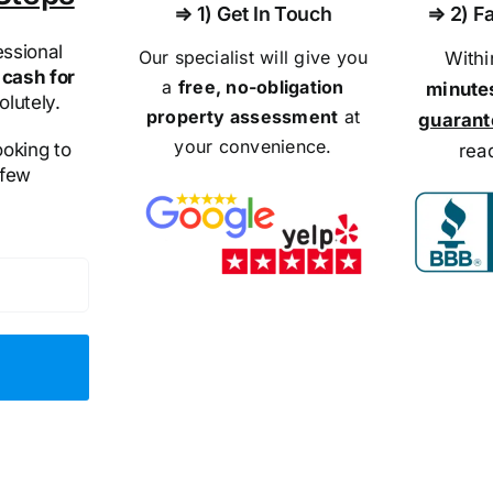
⇒ 1) Get In Touch
⇒ 2) Fa
ssional
Our specialist will give you
With
cash for
a
free, no-obligation
minute
olutely.
property assessment
at
guaran
your convenience.
ooking to
rea
 few