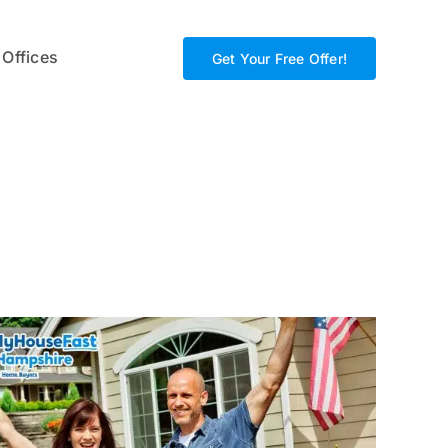
 Offices
Get Your Free Offer!