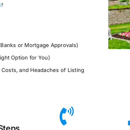
e
?
n Banks or Mortgage Approvals)
ight Option for You)
g Costs, and Headaches of Listing
Steps