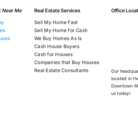
t
Near Me
Real Estate Services
Office Loca
ny
Sell My Home Fast
es
Sell My Home for Cash
uses
We Buy Homes As Is
Cash House Buyers
Cash for Houses
Companies that Buy Houses
Real Estate Consultants
Our headquar
located in th
Downtown Ma
us today!