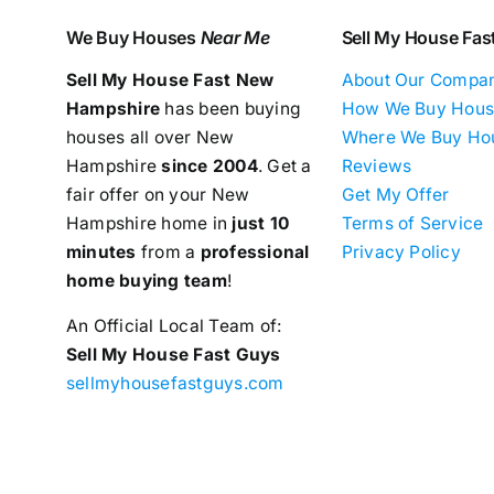
We Buy Houses
Near Me
Sell My House Fas
Sell My House Fast New
About Our Compa
Hampshire
has been buying
How We Buy Hous
houses all over New
Where We Buy Ho
Hampshire
since 2004
. Get a
Reviews
fair offer on your New
Get My Offer
Hampshire home in
just 10
Terms of Service
minutes
from a
professional
Privacy Policy
home buying team
!
An Official Local Team of:
Sell My House Fast Guys
sellmyhousefastguys.com