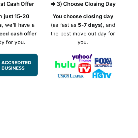
st Cash Offer
⇒ 3) Choose Closing Day
in
just 15-20
You choose closing day
s
, we’ll have a
(as fast as
5-
7 days
), and
teed
cash offer
the best move out day for
dy for you.
you.