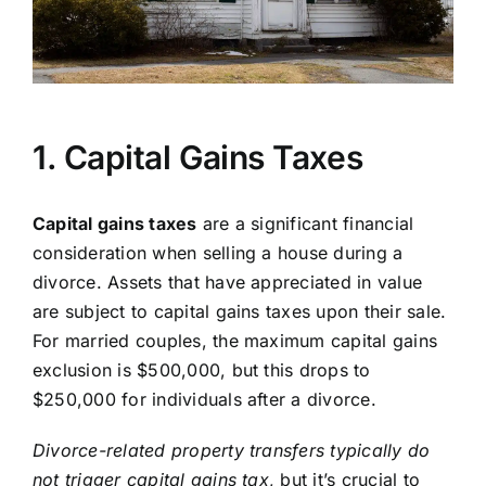
1. Capital Gains Taxes
Capital gains taxes
are a significant financial
consideration when selling a house during a
divorce. Assets that have appreciated in value
are subject to capital gains taxes upon their sale.
For married couples, the maximum capital gains
exclusion is $500,000, but this drops to
$250,000 for individuals after a divorce.
Divorce-related property transfers typically do
not trigger capital gains tax
, but it’s crucial to