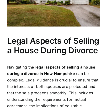
Legal Aspects of Selling
a House During Divorce
Navigating the
legal aspects of selling a house
during a divorce in New Hampshire
can be
complex. Legal guidance is crucial to ensure that
the interests of both spouses are protected and
that the sale proceeds smoothly. This includes
understanding the requirements for mutual
agreement, the implications of equitable