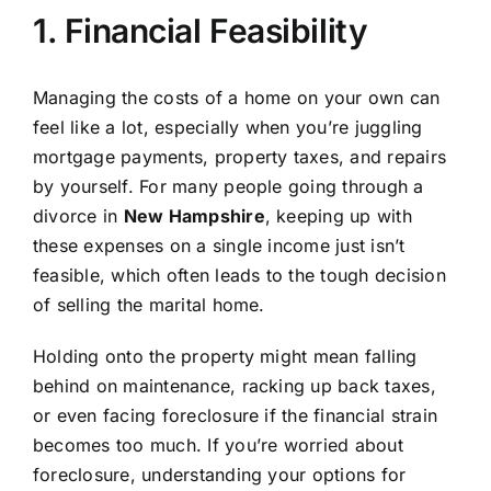
1. Financial Feasibility
Managing the costs of a home on your own can
feel like a lot, especially when you’re juggling
mortgage payments, property taxes, and repairs
by yourself. For many people going through a
divorce in
New Hampshire
, keeping up with
these expenses on a single income just isn’t
feasible, which often leads to the tough decision
of selling the marital home.
Holding onto the property might mean falling
behind on maintenance, racking up back taxes,
or even facing foreclosure if the financial strain
becomes too much. If you’re worried about
foreclosure, understanding your options for