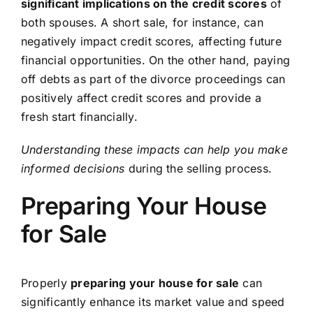
significant implications on the credit scores
of
both spouses. A short sale, for instance, can
negatively impact credit scores, affecting future
financial opportunities. On the other hand, paying
off debts as part of the divorce proceedings can
positively affect credit scores and provide a
fresh start financially.
Understanding these impacts can help you make
informed decisions
during the selling process.
Preparing Your House
for Sale
Properly
preparing your house for sale
can
significantly enhance its market value and speed