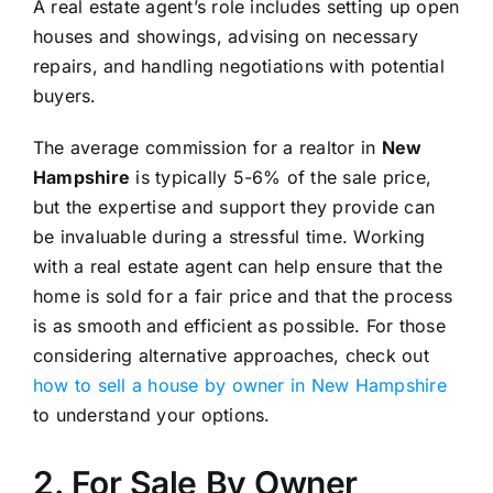
A real estate agent’s role includes setting up open
houses and showings, advising on necessary
repairs, and handling negotiations with potential
buyers.
The average commission for a realtor in
New
Hampshire
is typically 5-6% of the sale price,
but the expertise and support they provide can
be invaluable during a stressful time. Working
with a real estate agent can help ensure that the
home is sold for a fair price and that the process
is as smooth and efficient as possible. For those
considering alternative approaches, check out
how to sell a house by owner in New Hampshire
to understand your options.
2. For Sale By Owner