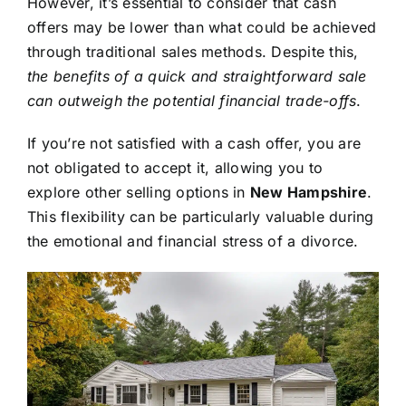
However, it’s essential to consider that cash
offers may be lower than what could be achieved
through traditional sales methods. Despite this,
the benefits of a quick and straightforward sale
can outweigh the potential financial trade-offs
.
If you’re not satisfied with a cash offer, you are
not obligated to accept it, allowing you to
explore other selling options in
New Hampshire
.
This flexibility can be particularly valuable during
the emotional and financial stress of a divorce.