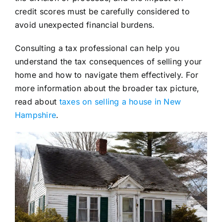
credit scores must be carefully considered to
avoid unexpected financial burdens.
Consulting a tax professional can help you
understand the tax consequences of selling your
home and how to navigate them effectively. For
more information about the broader tax picture,
read about
taxes on selling a house in New
Hampshire
.