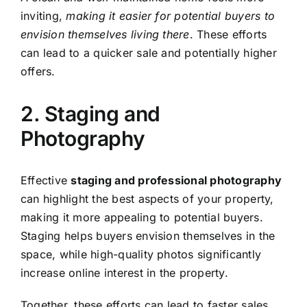
inviting,
making it easier for potential buyers to
envision themselves living there
. These efforts
can lead to a quicker sale and potentially higher
offers.
2. Staging and
Photography
Effective
staging and professional photography
can highlight the best aspects of your property,
making it more appealing to potential buyers.
Staging helps buyers envision themselves in the
space, while high-quality photos significantly
increase online interest in the property.
Together, these efforts can lead to faster sales