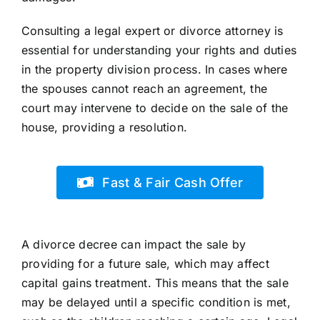
Consulting a legal expert or divorce attorney is
essential for understanding your rights and duties
in the property division process. In cases where
the spouses cannot reach an agreement, the
court may intervene to decide on the sale of the
house, providing a resolution.
Fast & Fair Cash Offer
A divorce decree can impact the sale by
providing for a future sale, which may affect
capital gains treatment. This means that the sale
may be delayed until a specific condition is met,