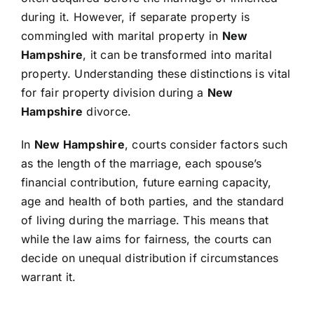
during it. However, if separate property is
commingled with marital property in
New
Hampshire
, it can be transformed into marital
property. Understanding these distinctions is vital
for fair property division during a
New
Hampshire
divorce.
In
New Hampshire
, courts consider factors such
as the length of the marriage, each spouse’s
financial contribution, future earning capacity,
age and health of both parties, and the standard
of living during the marriage. This means that
while the law aims for fairness, the courts can
decide on unequal distribution if circumstances
warrant it.