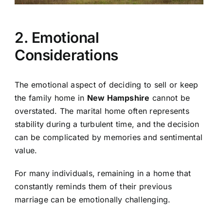
2. Emotional
Considerations
The emotional aspect of deciding to sell or keep
the family home in
New Hampshire
cannot be
overstated. The marital home often represents
stability during a turbulent time, and the decision
can be complicated by memories and sentimental
value.
For many individuals, remaining in a home that
constantly reminds them of their previous
marriage can be emotionally challenging.