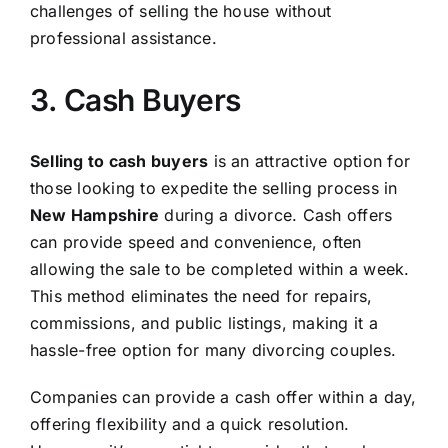
challenges of selling the house without
professional assistance.
3. Cash Buyers
Selling to cash buyers
is an attractive option for
those looking to expedite the selling process in
New Hampshire
during a divorce. Cash offers
can provide speed and convenience, often
allowing the sale to be completed within a week.
This method eliminates the need for repairs,
commissions, and public listings, making it a
hassle-free option for many divorcing couples.
Companies can provide a cash offer within a day,
offering flexibility and a quick resolution.