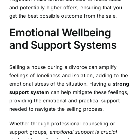
and potentially higher offers, ensuring that you
get the best possible outcome from the sale.
Emotional Wellbeing
and Support Systems
Selling a house during a divorce can amplify
feelings of loneliness and isolation, adding to the
emotional stress of the situation. Having a
strong
support system
can help mitigate these feelings,
providing the emotional and practical support
needed to navigate the selling process.
Whether through professional counseling or
support groups,
emotional support is crucial