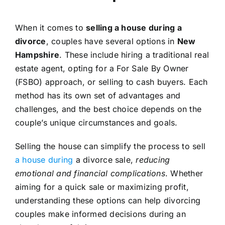
When it comes to
selling a house during a
divorce
, couples have several options in
New
Hampshire
. These include hiring a traditional real
estate agent, opting for a For Sale By Owner
(FSBO) approach, or selling to cash buyers. Each
method has its own set of advantages and
challenges, and the best choice depends on the
couple’s unique circumstances and goals.
Selling the house can simplify the process to sell
a house during
a divorce sale,
reducing
emotional and financial complications
. Whether
aiming for a quick sale or maximizing profit,
understanding these options can help divorcing
couples make informed decisions during an