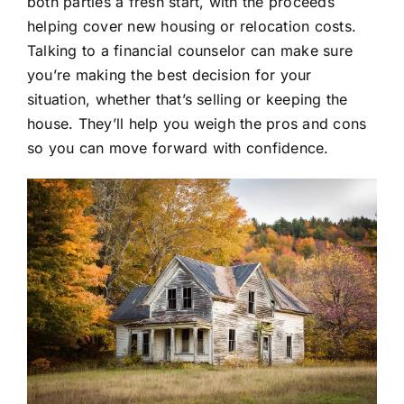
both parties a fresh start, with the proceeds
helping cover new housing or relocation costs.
Talking to a financial counselor can make sure
you’re making the best decision for your
situation, whether that’s selling or keeping the
house. They’ll help you weigh the pros and cons
so you can move forward with confidence.