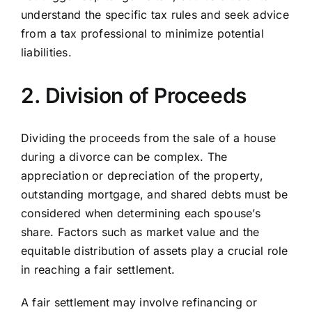
understand the specific tax rules and seek advice
from a tax professional to minimize potential
liabilities.
2. Division of Proceeds
Dividing the proceeds from the sale of a house
during a divorce can be complex. The
appreciation or depreciation of the property,
outstanding mortgage, and shared debts must be
considered when determining each spouse’s
share. Factors such as market value and the
equitable distribution of assets play a crucial role
in reaching a fair settlement.
A fair settlement may involve refinancing or