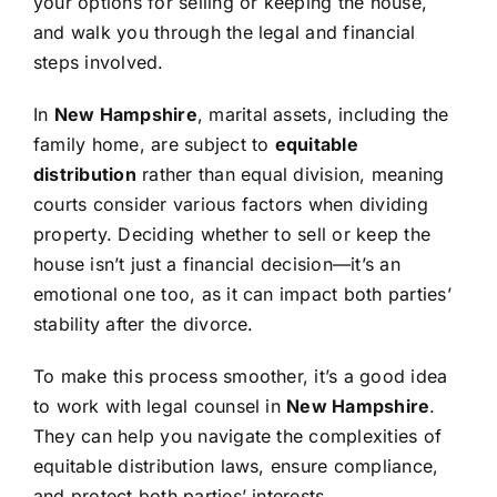
your options for selling or keeping the house,
and walk you through the legal and financial
steps involved.
In
New Hampshire
, marital assets, including the
family home, are subject to
equitable
distribution
rather than equal division, meaning
courts consider various factors when dividing
property. Deciding whether to sell or keep the
house isn’t just a financial decision—it’s an
emotional one too, as it can impact both parties’
stability after the divorce.
To make this process smoother, it’s a good idea
to work with legal counsel in
New Hampshire
.
They can help you navigate the complexities of
equitable distribution laws, ensure compliance,
and protect both parties’ interests.