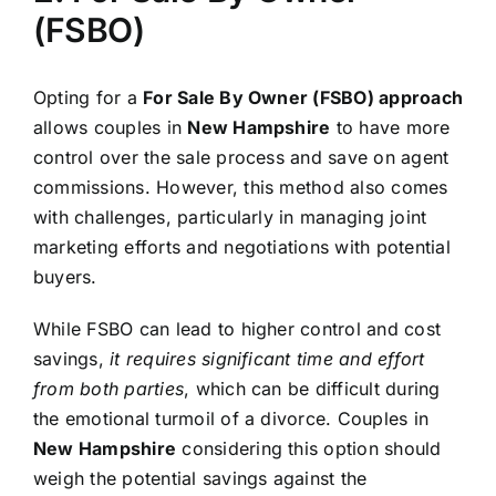
(FSBO)
Opting for a
For Sale By Owner (FSBO) approach
allows couples in
New Hampshire
to have more
control over the sale process and save on agent
commissions. However, this method also comes
with challenges, particularly in managing joint
marketing efforts and negotiations with potential
buyers.
While FSBO can lead to higher control and cost
savings,
it requires significant time and effort
from both parties
, which can be difficult during
the emotional turmoil of a divorce. Couples in
New Hampshire
considering this option should
weigh the potential savings against the