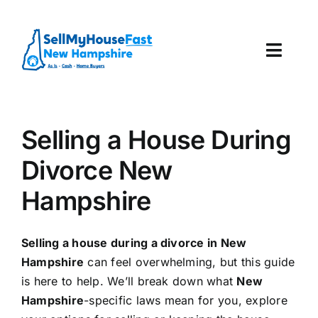
Skip
to
content
Toggl
Navig
How It Works
Selling a House During
Our Company
Divorce New
Reviews
Hampshire
Local Offices
Selling a house during a divorce in New
Hampshire
can feel overwhelming, but this guide
is here to help. We’ll break down what
New
Hampshire
-specific laws mean for you, explore