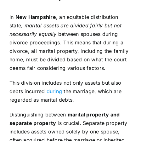
In
New Hampshire
, an equitable distribution
state,
marital assets are divided fairly but not
necessarily equally
between spouses during
divorce proceedings. This means that during a
divorce, all marital property, including the family
home, must be divided based on what the court
deems fair considering various factors.
This division includes not only assets but also
debts incurred
during
the marriage, which are
regarded as marital debts.
Distinguishing between
marital property and
separate property
is crucial. Separate property
includes assets owned solely by one spouse,
often acquired before the marriage or inherited