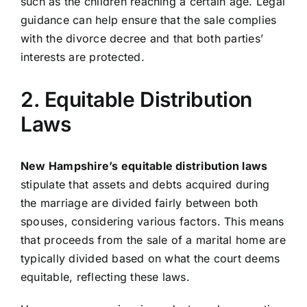
such as the children reaching a certain age. Legal
guidance can help ensure that the sale complies
with the divorce decree and that both parties’
interests are protected.
2. Equitable Distribution
Laws
New Hampshire’s equitable distribution laws
stipulate that assets and debts acquired during
the marriage are divided fairly between both
spouses, considering various factors. This means
that proceeds from the sale of a marital home are
typically divided based on what the court deems
equitable, reflecting these laws.