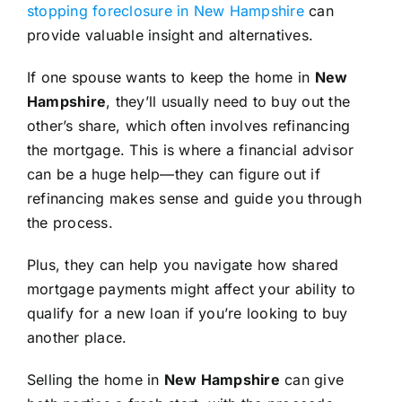
stopping foreclosure in New Hampshire
can
provide valuable insight and alternatives.
If one spouse wants to keep the home in
New
Hampshire
, they’ll usually need to buy out the
other’s share, which often involves refinancing
the mortgage. This is where a financial advisor
can be a huge help—they can figure out if
refinancing makes sense and guide you through
the process.
Plus, they can help you navigate how shared
mortgage payments might affect your ability to
qualify for a new loan if you’re looking to buy
another place.
Selling the home in
New Hampshire
can give