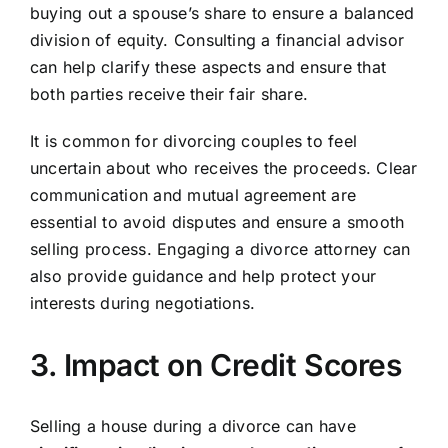
buying out a spouse’s share to ensure a balanced
division of equity. Consulting a financial advisor
can help clarify these aspects and ensure that
both parties receive their fair share.
It is common for divorcing couples to feel
uncertain about who receives the proceeds. Clear
communication and mutual agreement are
essential to avoid disputes and ensure a smooth
selling process. Engaging a divorce attorney can
also provide guidance and help protect your
interests during negotiations.
3. Impact on Credit Scores
Selling a house during a divorce can have