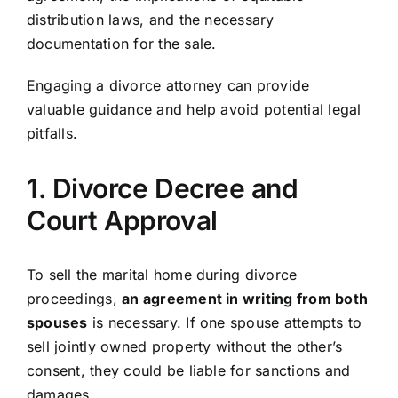
distribution laws, and the necessary
documentation for the sale.
Engaging a divorce attorney can provide
valuable guidance and help avoid potential legal
pitfalls.
1. Divorce Decree and
Court Approval
To sell the marital home during divorce
proceedings,
an agreement in writing from both
spouses
is necessary. If one spouse attempts to
sell jointly owned property without the other’s
consent, they could be liable for sanctions and
damages.