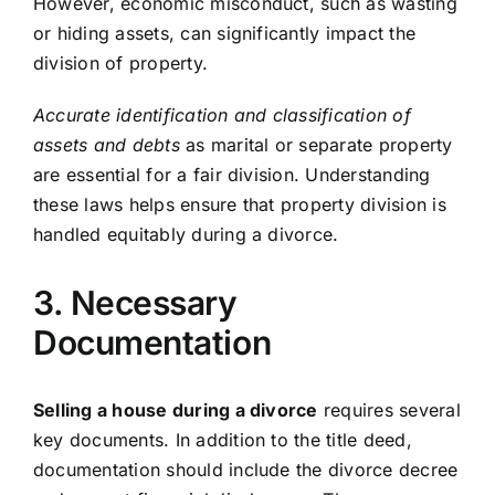
However, economic misconduct, such as wasting
or hiding assets, can significantly impact the
division of property.
Accurate identification and classification of
assets and debts
as marital or separate property
are essential for a fair division. Understanding
these laws helps ensure that property division is
handled equitably during a divorce.
3. Necessary
Documentation
Selling a house during a divorce
requires several
key documents. In addition to the title deed,
documentation should include the divorce decree