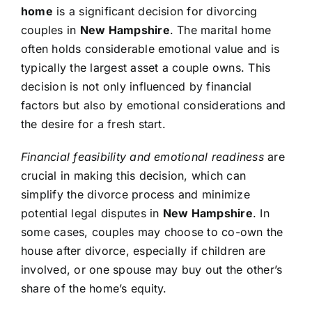
home
is a significant decision for divorcing
couples in
New Hampshire
. The marital home
often holds considerable emotional value and is
typically the largest asset a couple owns. This
decision is not only influenced by financial
factors but also by emotional considerations and
the desire for a fresh start.
Financial feasibility and emotional readiness
are
crucial in making this decision, which can
simplify the divorce process and minimize
potential legal disputes in
New Hampshire
. In
some cases, couples may choose to co-own the
house after divorce, especially if children are
involved, or one spouse may buy out the other’s
share of the home’s equity.