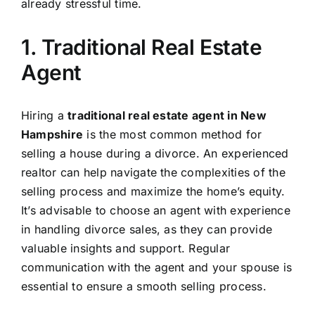
already stressful time.
1. Traditional Real Estate
Agent
Hiring a
traditional real estate agent in New
Hampshire
is the most common method for
selling a house during a divorce. An experienced
realtor can help navigate the complexities of the
selling process and maximize the home’s equity.
It’s advisable to choose an agent with experience
in handling divorce sales, as they can provide
valuable insights and support. Regular
communication with the agent and your spouse is
essential to ensure a smooth selling process.