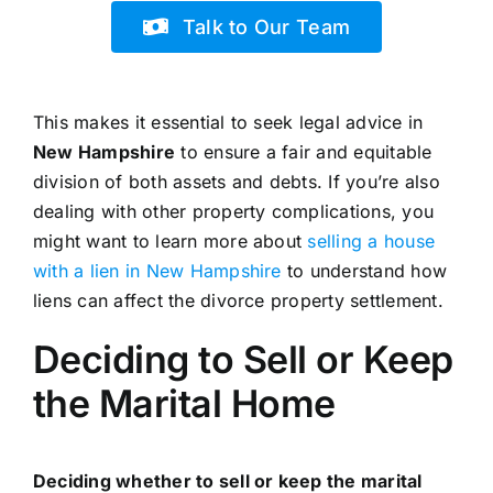
Talk to Our Team
This makes it essential to seek legal advice in
New Hampshire
to ensure a fair and equitable
division of both assets and debts. If you’re also
dealing with other property complications, you
might want to learn more about
selling a house
with a lien in New Hampshire
to understand how
liens can affect the divorce property settlement.
Deciding to Sell or Keep
the Marital Home
Deciding whether to sell or keep the marital