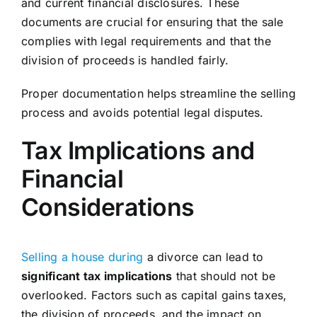
and current financial disclosures. These
documents are crucial for ensuring that the sale
complies with legal requirements and that the
division of proceeds is handled fairly.
Proper documentation helps streamline the selling
process and avoids potential legal disputes.
Tax Implications and
Financial
Considerations
Selling a house during
a divorce can lead to
significant tax implications
that should not be
overlooked. Factors such as capital gains taxes,
the division of proceeds, and the impact on