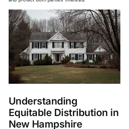
Understanding
Equitable Distribution in
New Hampshire