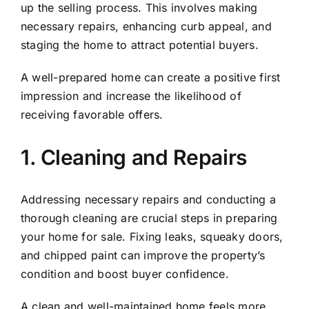
up the selling process. This involves making
necessary repairs, enhancing curb appeal, and
staging the home to attract potential buyers.
A well-prepared home can create a positive first
impression and increase the likelihood of
receiving favorable offers.
1. Cleaning and Repairs
Addressing necessary repairs and conducting a
thorough cleaning are crucial steps in preparing
your home for sale. Fixing leaks, squeaky doors,
and chipped paint can improve the property’s
condition and boost buyer confidence.
A clean and well-maintained home feels more