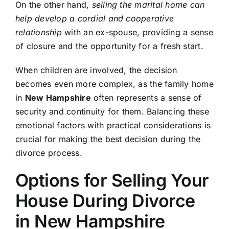
On the other hand,
selling the marital home can
help develop a cordial and cooperative
relationship
with an ex-spouse, providing a sense
of closure and the opportunity for a fresh start.
When children are involved, the decision
becomes even more complex, as the family home
in
New Hampshire
often represents a sense of
security and continuity for them. Balancing these
emotional factors with practical considerations is
crucial for making the best decision during the
divorce process.
Options for Selling Your
House During Divorce
in New Hampshire