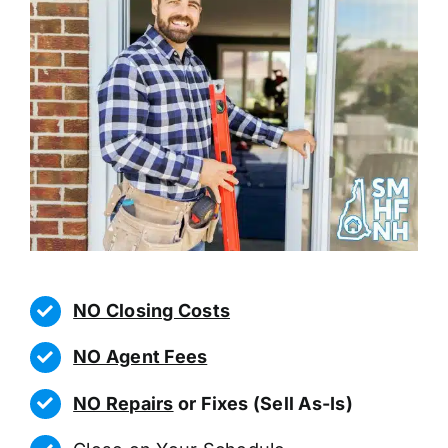
NO Closing Costs
NO Agent Fees
NO Repairs
or Fixes (Sell As-Is)