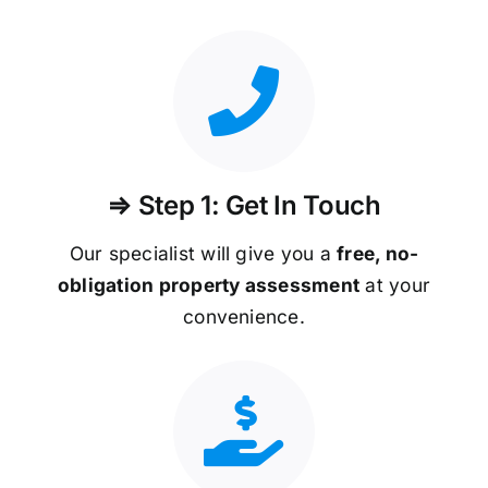
⇒ Step 1: Get In Touch
Our specialist will give you a
free, no-
obligation property assessment
at your
convenience.