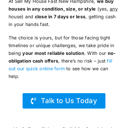
At Sell My House Fast New Hampshire,
we buy
houses in any condition, size, or style
(yes,
any
house) and
close in 7 days or less
, getting cash
in your hands fast.
The choice is yours, but for those facing tight
timelines or unique challenges, we take pride in
being
your most reliable solution
. With our
no-
obligation cash offers
, there’s no risk – just
fill
out our quick online form
to see how we can
help.
Talk to Us Today