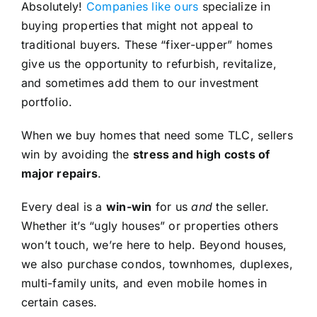
Absolutely!
Companies like ours
specialize in
buying properties that might not appeal to
traditional buyers. These “fixer-upper” homes
give us the opportunity to refurbish, revitalize,
and sometimes add them to our investment
portfolio.
When we buy homes that need some TLC, sellers
win by avoiding the
stress and high costs of
major repairs
.
Every deal is a
win-win
for us
and
the seller.
Whether it’s “ugly houses” or properties others
won’t touch, we’re here to help. Beyond houses,
we also purchase condos, townhomes, duplexes,
multi-family units, and even mobile homes in
certain cases.