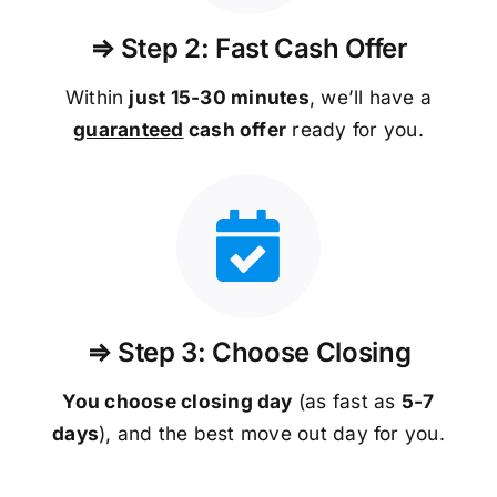
⇒ Step 2: Fast Cash Offer
Within
just 15-30 minutes
, we’ll have a
guaranteed
cash offer
ready for you.
⇒ Step 3: Choose Closing
You choose closing day
(as fast as
5-
7
days
), and the best move out day for you.