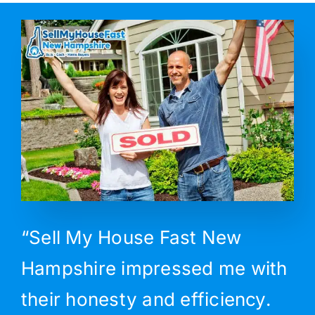
“Sell My House Fast New
Hampshire impressed me with
their honesty and efficiency.