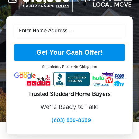
Get Your Cash Offer!
Completely Free • No Obligation
Trusted Stoddard Home Buyers
We’re Ready to Talk!
(603) 859-8689