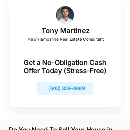
Tony Martinez
New Hampshire Real Estate Consultant
Get a No-Obligation Cash
Offer Today (Stress-Free)
(603) 859-8689
Do You Need To Sell Your House in