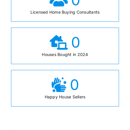
Licensed Home Buying Consultants
0
Houses Bought in 2024
0
Happy House Sellers