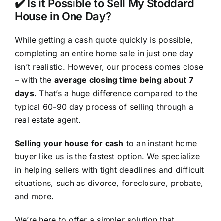
✔️ Is it Possible to Sell My Stoddard
House in One Day?
While getting a cash quote quickly is possible,
completing an entire home sale in just one day
isn’t realistic. However, our process comes close
– with the
average closing time being about 7
days
. That’s a huge difference compared to the
typical 60-90 day process of selling through a
real estate agent.
Selling your house for cash
to an instant home
buyer like us is the fastest option. We specialize
in helping sellers with tight deadlines and difficult
situations, such as divorce, foreclosure, probate,
and more.
We’re here to offer a simpler solution that