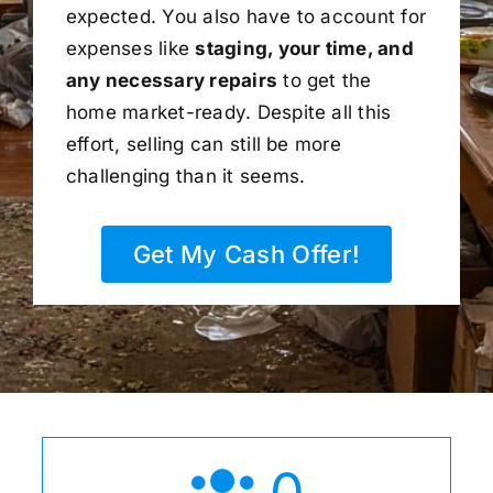
expected. You also have to account for
expenses like
staging, your time, and
any necessary repairs
to get the
home market-ready. Despite all this
effort, selling can still be more
challenging than it seems.
Get My Cash Offer!
0