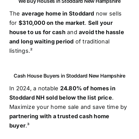
We Buy Houses in Stoddard New Hampshire
The
average home in Stoddard
now sells
for
$310,000 on the market
.
Sell your
house to us for cash
and
avoid the hassle
and long waiting period
of traditional
listings.²
Cash House Buyers in Stoddard New Hampshire
In 2024, a notable
24.80% of homes in
Stoddard NH sold below the list price
.
Maximize your home sale and save time by
partnering with a trusted cash home
buyer
.³