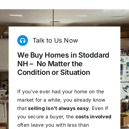
Talk to Us Now
We Buy Homes in Stoddard
NH – No Matter the
Condition or Situation
If you’ve ever had your home on the
market for a while, you already know
that
selling isn’t always easy
. Even if
you secure a buyer, the
costs involved
often leave you with less than