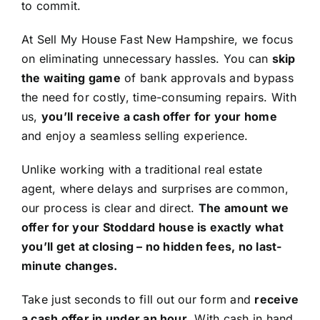
to commit.
At Sell My House Fast New Hampshire, we focus
on eliminating unnecessary hassles. You can
skip
the waiting game
of bank approvals and bypass
the need for costly, time-consuming repairs. With
us,
you’ll receive a cash offer for your home
and enjoy a seamless selling experience.
Unlike working with a traditional real estate
agent, where delays and surprises are common,
our process is clear and direct.
The amount we
offer for your Stoddard house is exactly what
you’ll get at closing – no hidden fees, no last-
minute changes.
Take just seconds to fill out our form and
receive
a cash offer in under an hour
. With cash in hand,