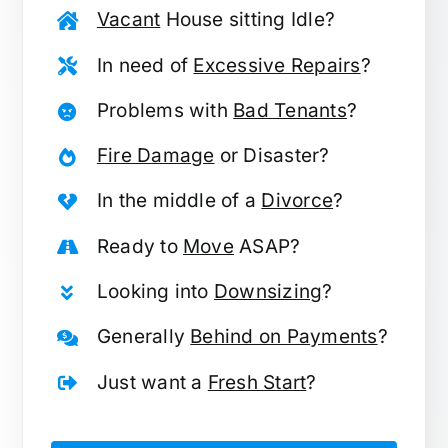
Vacant
House sitting Idle?
In need of
Excessive Repairs
?
Problems with
Bad Tenants
?
Fire Damage
or Disaster?
In the middle of a
Divorce
?
Ready to
Move
ASAP?
Looking into
Downsizing
?
Generally
Behind on Payments
?
Just want a
Fresh Start
?