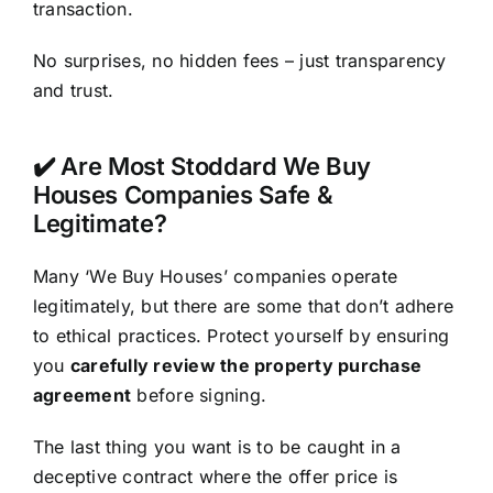
transaction.
No surprises, no hidden fees – just transparency
and trust.
✔️ Are Most Stoddard We Buy
Houses Companies Safe &
Legitimate?
Many ‘We Buy Houses’ companies operate
legitimately, but there are some that don’t adhere
to ethical practices. Protect yourself by ensuring
you
carefully review the property purchase
agreement
before signing.
The last thing you want is to be caught in a
deceptive contract where the offer price is