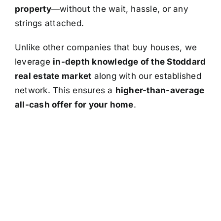
property
—without the wait, hassle, or any
strings attached.
Unlike other companies that buy houses, we
leverage
in-depth knowledge of the Stoddard
real estate market
along with our established
network. This ensures a
higher-than-average
all-cash offer for your home
.