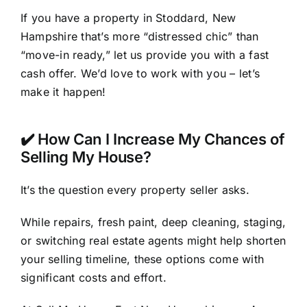
If you have a property in Stoddard, New
Hampshire that’s more “distressed chic” than
“move-in ready,” let us provide you with a fast
cash offer. We’d love to work with you – let’s
make it happen!
✔️ How Can I Increase My Chances of
Selling My House?
It’s the question every property seller asks.
While repairs, fresh paint, deep cleaning, staging,
or switching real estate agents might help shorten
your selling timeline, these options come with
significant costs and effort.