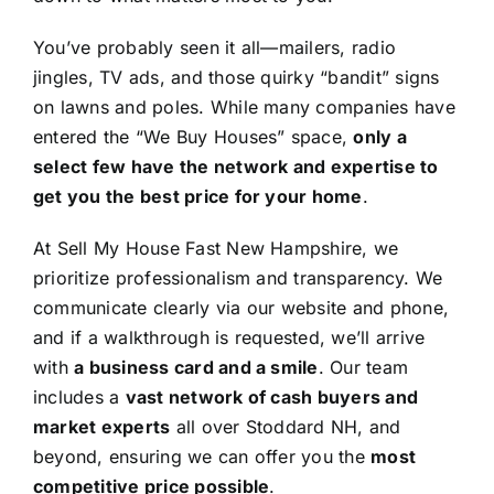
You’ve probably seen it all—mailers, radio
jingles, TV ads, and those quirky “bandit” signs
on lawns and poles. While many companies have
entered the “We Buy Houses” space,
only a
select few have the network and expertise to
get you the best price for your home
.
At Sell My House Fast New Hampshire, we
prioritize professionalism and transparency. We
communicate clearly via our website and phone,
and if a walkthrough is requested, we’ll arrive
with
a business card and a smile
. Our team
includes a
vast network of cash buyers and
market experts
all over Stoddard NH, and
beyond, ensuring we can offer you the
most
competitive price possible
.