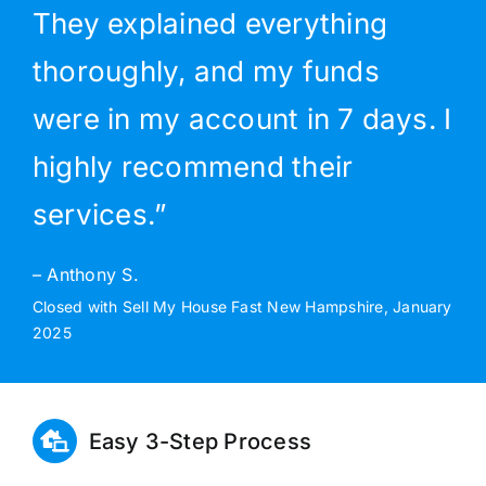
They explained everything
thoroughly, and my funds
were in my account in 7 days. I
highly recommend their
services.”
– Anthony S.
Closed with Sell My House Fast New Hampshire, January
2025
Easy 3-Step Process