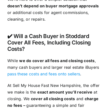
doesn’t depend on buyer mortgage approvals
or additional costs for agent commissions,
cleaning, or repairs.
✔️ Will a Cash Buyer in Stoddard
Cover All Fees, Including Closing
Costs?
While
we do cover all fees and closing costs
,
many cash buyers and larger real estate iBuyers
pass these costs and fees onto sellers
.
At Sell My House Fast New Hampshire, the offer
we make is the
exact amount you’ll receive
at
closing. We
cover all closing costs
and
charge
no fees –
guaranteeing a simple and fair