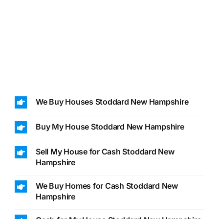
We Buy Houses Stoddard New Hampshire
Buy My House Stoddard New Hampshire
Sell My House for Cash Stoddard New
Hampshire
We Buy Homes for Cash Stoddard New
Hampshire