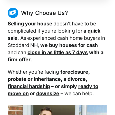
Why Choose Us?
Selling your house
doesn’t have to be
complicated if you’re looking for
a quick
sale
. As experienced cash home buyers in
Stoddard NH,
we buy houses for cash
and can
close in as little as 7 days
with a
firm offer
.
Whether you’re facing
foreclosure
,
probate
or
inheritance
, a
divorce
,
financial hardship
– or simply
ready to
move on
or
downsize
– we can help.