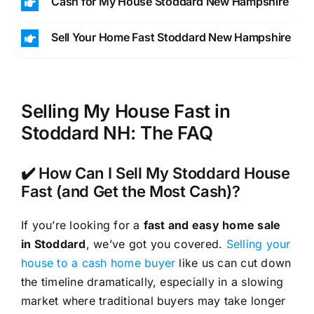
Cash for My House Stoddard New Hampshire
Sell Your Home Fast Stoddard New Hampshire
Selling My House Fast in
Stoddard NH: The FAQ
✔️ How Can I Sell My Stoddard House
Fast (and Get the Most Cash)?
If you’re looking for a
fast and easy home sale
in Stoddard
, we’ve got you covered.
Selling your
house to a cash home buyer
like us can cut down
the timeline dramatically, especially in a slowing
market where traditional buyers may take longer