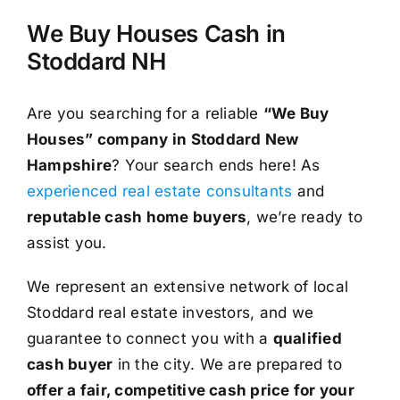
We Buy Houses Cash in
Stoddard NH
Are you searching for a reliable
“We Buy
Houses” company in Stoddard New
Hampshire
? Your search ends here! As
experienced real estate consultants
and
reputable cash home buyers
, we’re ready to
assist you.
We represent an extensive network of local
Stoddard real estate investors, and we
guarantee to connect you with a
qualified
cash buyer
in the city. We are prepared to
offer a fair, competitive cash price for your