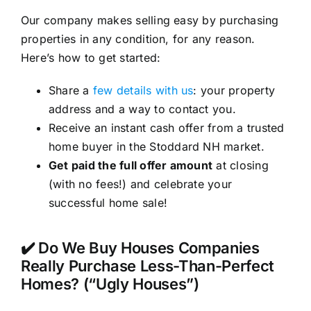
Our company makes selling easy by purchasing
properties in any condition, for any reason.
Here’s how to get started:
Share a
few details with us
: your property
address and a way to contact you.
Receive an instant cash offer from a trusted
home buyer in the Stoddard NH market.
Get paid the full offer amount
at closing
(with no fees!) and celebrate your
successful home sale!
✔️ Do We Buy Houses Companies
Really Purchase Less-Than-Perfect
Homes? (“Ugly Houses”)