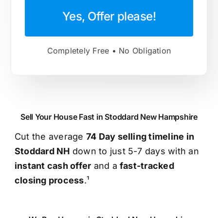
Yes, Offer please!
Completely Free • No Obligation
Sell Your House Fast in Stoddard New Hampshire
Cut the average
74 Day selling timeline in
Stoddard NH
down to just 5-7 days with an
instant cash offer
and a
fast-tracked
closing process
.¹