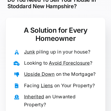
Stoddard New Hampshire?
A Solution for
Every
Homeowner
Junk
piling up in your house?
Looking to
Avoid Foreclosure
?
Upside Down
on the Mortgage?
Facing
Liens
on Your Property?
Inherited
an Unwanted
Property?