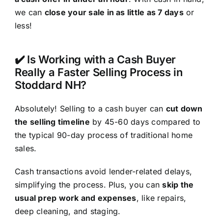
we can
close your sale in as little as 7 days
or
less!
✔️ Is Working with a Cash Buyer
Really a Faster Selling Process in
Stoddard NH?
Absolutely! Selling to a cash buyer can
cut down
the selling timeline
by 45-60 days compared to
the typical 90-day process of traditional home
sales.
Cash transactions avoid lender-related delays,
simplifying the process. Plus, you can
skip the
usual prep work and expenses
, like repairs,
deep cleaning, and staging.