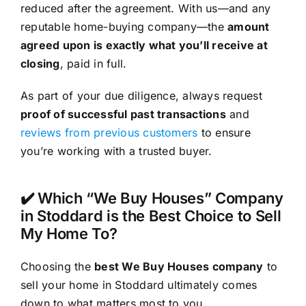
reduced after the agreement. With us—and any
reputable home-buying company—the
amount
agreed upon is exactly what you’ll receive at
closing
, paid in full.
As part of your due diligence, always request
proof of successful past transactions
and
reviews from previous customers
to ensure
you’re working with a trusted buyer.
✔️ Which “We Buy Houses” Company
in Stoddard is the Best Choice to Sell
My Home To?
Choosing the
best We Buy Houses company
to
sell your home in Stoddard ultimately comes
down to what matters most to you.