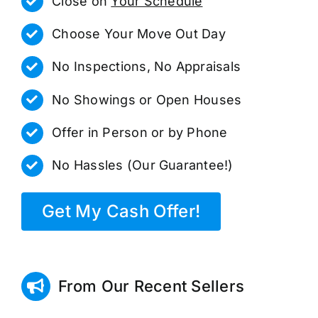
Close on
Your Schedule
Choose Your Move Out Day
No Inspections, No Appraisals
No Showings or Open Houses
Offer in Person or by Phone
No Hassles (Our Guarantee!)
Get My Cash Offer!
From Our Recent Sellers