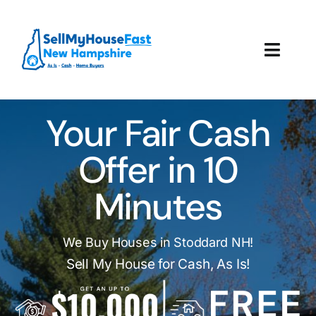
Skip
to
content
Toggl
Navig
How It Works
Your Fair Cash
Our Company
Offer in 10
Reviews
Minutes
Local Offices
We Buy Houses in Stoddard NH!
Sell My House for Cash, As Is!