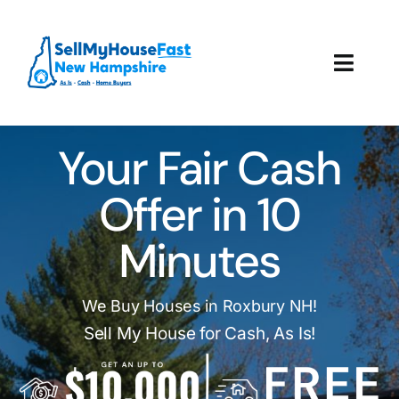
Skip
to
content
Toggl
Navig
How It Works
Your Fair Cash
Our Company
Offer in 10
Reviews
Minutes
Local Offices
We Buy Houses in Roxbury NH!
Sell My House for Cash, As Is!