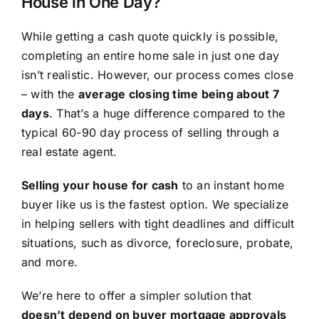
House in One Day?
While getting a cash quote quickly is possible,
completing an entire home sale in just one day
isn’t realistic. However, our process comes close
– with the
average closing time being about 7
days
. That’s a huge difference compared to the
typical 60-90 day process of selling through a
real estate agent.
Selling your house for cash
to an instant home
buyer like us is the fastest option. We specialize
in helping sellers with tight deadlines and difficult
situations, such as divorce, foreclosure, probate,
and more.
We’re here to offer a simpler solution that
doesn’t depend on buyer mortgage approvals