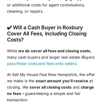
or additional costs for agent commissions,
cleaning, or repairs.
✔️ Will a Cash Buyer in Roxbury
Cover All Fees, Including Closing
Costs?
While
we do cover all fees and closing costs
,
many cash buyers and larger real estate iBuyers
pass these costs and fees onto sellers
.
At Sell My House Fast New Hampshire, the offer
we make is the
exact amount you’ll receive
at
closing. We
cover all closing costs
and
charge
no fees –
guaranteeing a simple and fair
transaction.