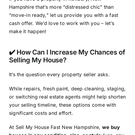
Hampshire that’s more “distressed chic” than
“move-in ready,” let us provide you with a fast
cash offer. We’d love to work with you – let’s
make it happen!
✔️ How Can I Increase My Chances of
Selling My House?
It’s the question every property seller asks.
While repairs, fresh paint, deep cleaning, staging,
or switching real estate agents might help shorten
your selling timeline, these options come with
significant costs and effort.
At Sell My House Fast New Hampshire,
we buy