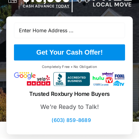
Get Your Cash Offer!
Completely Free • No Obligation
Trusted Roxbury Home Buyers
We’re Ready to Talk!
(603) 859-8689