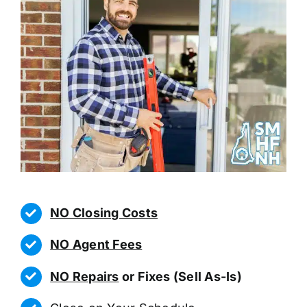
NO Closing Costs
NO Agent Fees
NO Repairs
or Fixes (Sell As-Is)