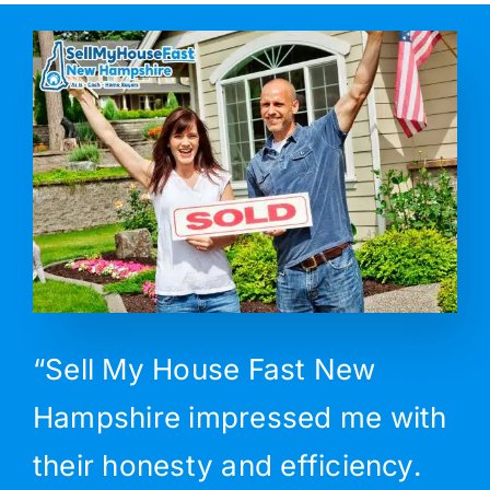
“Sell My House Fast New
Hampshire impressed me with
their honesty and efficiency.