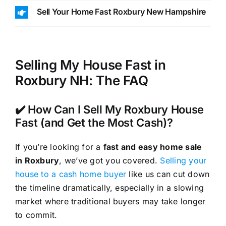
Sell Your Home Fast Roxbury New Hampshire
Selling My House Fast in
Roxbury NH: The FAQ
✔️ How Can I Sell My Roxbury House
Fast (and Get the Most Cash)?
If you’re looking for a
fast and easy home sale
in Roxbury
, we’ve got you covered.
Selling your
house to a cash home buyer
like us can cut down
the timeline dramatically, especially in a slowing
market where traditional buyers may take longer
to commit.