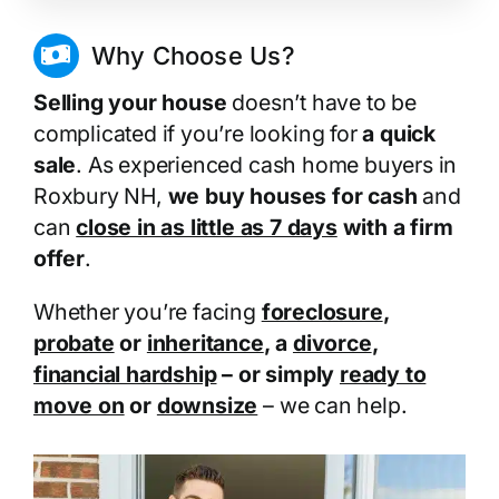
Why Choose Us?
Selling your house
doesn’t have to be
complicated if you’re looking for
a quick
sale
. As experienced cash home buyers in
Roxbury NH,
we buy houses for cash
and
can
close in as little as 7 days
with a firm
offer
.
Whether you’re facing
foreclosure
,
probate
or
inheritance
, a
divorce
,
financial hardship
– or simply
ready to
move on
or
downsize
– we can help.