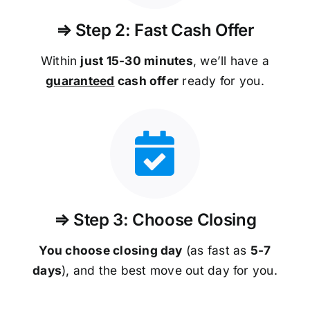
⇒ Step 2: Fast Cash Offer
Within
just 15-30 minutes
, we’ll have a
guaranteed
cash offer
ready for you.
⇒ Step 3: Choose Closing
You choose closing day
(as fast as
5-
7
days
), and the best move out day for you.