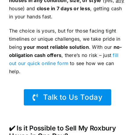
houses in any condition, size, or style
(yes,
any
house) and
close in 7 days or less
, getting cash
in your hands fast.
The choice is yours, but for those facing tight
timelines or unique challenges, we take pride in
being
your most reliable solution
. With our
no-
obligation cash offers
, there’s no risk – just
fill
out our quick online form
to see how we can
help.
Talk to Us Today
✔️ Is it Possible to Sell My Roxbury