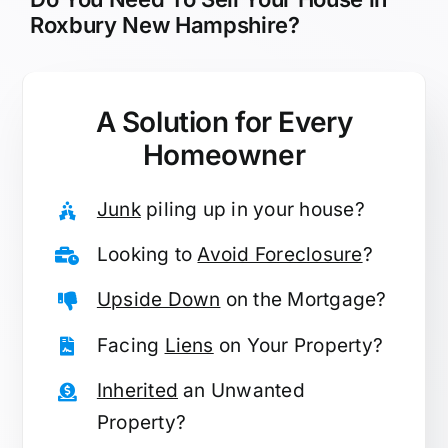
Roxbury New Hampshire?
A Solution for
Every
Homeowner
Junk
piling up in your house?
Looking to
Avoid Foreclosure
?
Upside Down
on the Mortgage?
Facing
Liens
on Your Property?
Inherited
an Unwanted
Property?