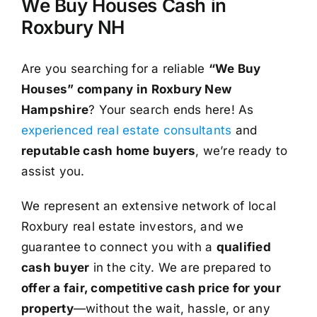
We Buy Houses Cash in
Roxbury NH
Are you searching for a reliable
“We Buy
Houses” company in Roxbury New
Hampshire
? Your search ends here! As
experienced real estate consultants
and
reputable cash home buyers
, we’re ready to
assist you.
We represent an extensive network of local
Roxbury real estate investors, and we
guarantee to connect you with a
qualified
cash buyer
in the city. We are prepared to
offer a fair, competitive cash price for your
property
—without the wait, hassle, or any