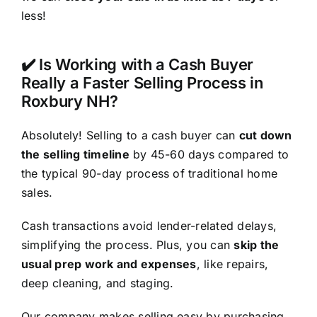
less!
✔️ Is Working with a Cash Buyer
Really a Faster Selling Process in
Roxbury NH?
Absolutely! Selling to a cash buyer can
cut down
the selling timeline
by 45-60 days compared to
the typical 90-day process of traditional home
sales.
Cash transactions avoid lender-related delays,
simplifying the process. Plus, you can
skip the
usual prep work and expenses
, like repairs,
deep cleaning, and staging.
Our company makes selling easy by purchasing