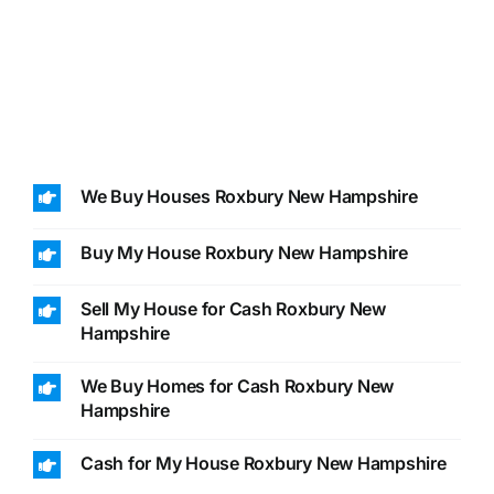
We Buy Houses Roxbury New Hampshire
Buy My House Roxbury New Hampshire
Sell My House for Cash Roxbury New
Hampshire
We Buy Homes for Cash Roxbury New
Hampshire
Cash for My House Roxbury New Hampshire