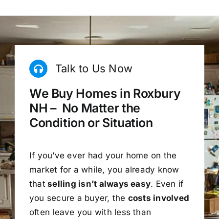
Talk to Us Now
We Buy Homes in Roxbury
NH – No Matter the
Condition or Situation
If you’ve ever had your home on the
market for a while, you already know
that
selling isn’t always easy
. Even if
you secure a buyer, the
costs involved
often leave you with less than