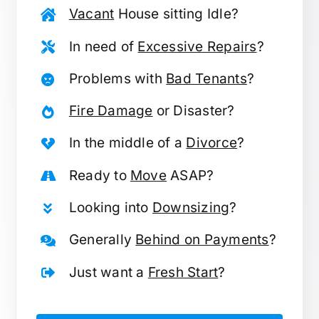
Vacant
House sitting Idle?
In need of
Excessive Repairs
?
Problems with
Bad Tenants
?
Fire Damage
or Disaster?
In the middle of a
Divorce
?
Ready to
Move
ASAP?
Looking into
Downsizing
?
Generally
Behind on Payments
?
Just want a
Fresh Start
?