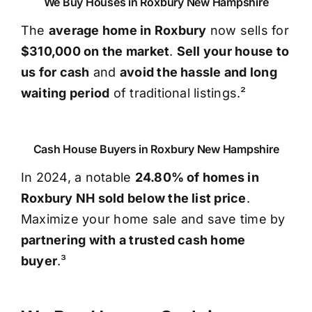
We Buy Houses in Roxbury New Hampshire
The
average home in Roxbury
now sells for
$310,000 on the market
.
Sell your house to
us for cash
and
avoid the hassle and long
waiting period
of traditional listings.²
Cash House Buyers in Roxbury New Hampshire
In 2024, a notable
24.80% of homes in
Roxbury NH sold below the list price
.
Maximize your home sale and save time by
partnering with a trusted cash home
buyer
.³