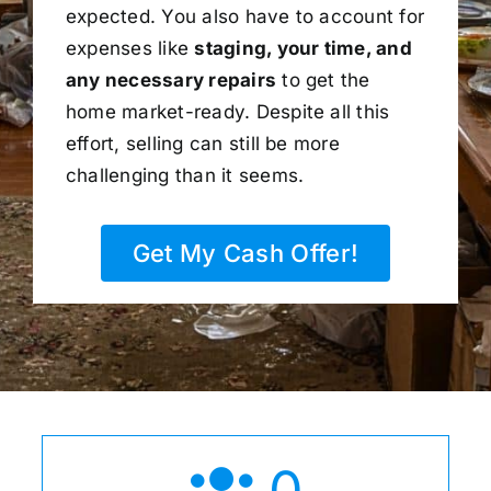
expected. You also have to account for
expenses like
staging, your time, and
any necessary repairs
to get the
home market-ready. Despite all this
effort, selling can still be more
challenging than it seems.
Get My Cash Offer!
0