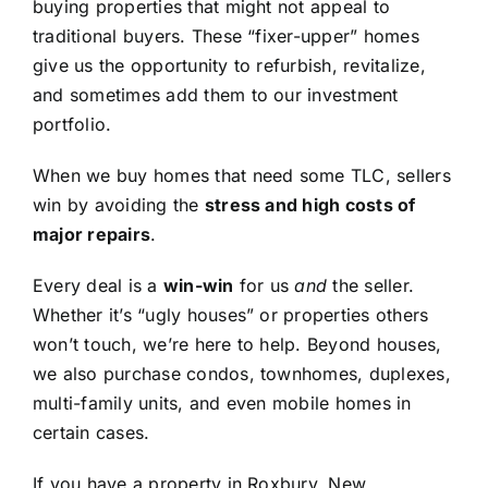
buying properties that might not appeal to
traditional buyers. These “fixer-upper” homes
give us the opportunity to refurbish, revitalize,
and sometimes add them to our investment
portfolio.
When we buy homes that need some TLC, sellers
win by avoiding the
stress and high costs of
major repairs
.
Every deal is a
win-win
for us
and
the seller.
Whether it’s “ugly houses” or properties others
won’t touch, we’re here to help. Beyond houses,
we also purchase condos, townhomes, duplexes,
multi-family units, and even mobile homes in
certain cases.
If you have a property in Roxbury, New