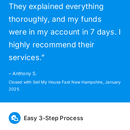
They explained everything
thoroughly, and my funds
were in my account in 7 days. I
highly recommend their
services.”
– Anthony S.
Closed with Sell My House Fast New Hampshire, January
2025
Easy 3-Step Process