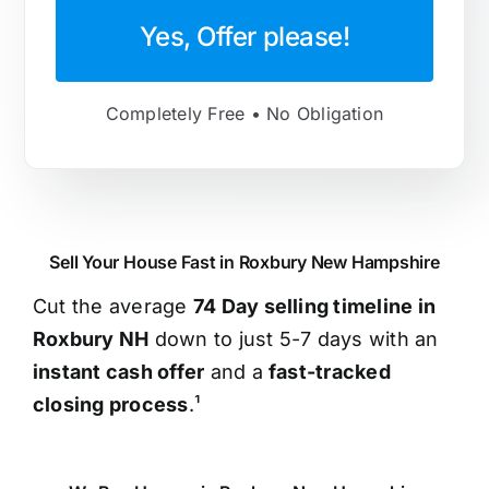
Yes, Offer please!
Completely Free • No Obligation
Sell Your House Fast in Roxbury New Hampshire
Cut the average
74 Day selling timeline in
Roxbury NH
down to just 5-7 days with an
instant cash offer
and a
fast-tracked
closing process
.¹