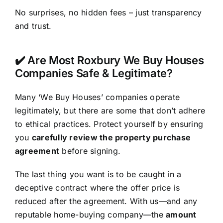
No surprises, no hidden fees – just transparency
and trust.
✔️ Are Most Roxbury We Buy Houses
Companies Safe & Legitimate?
Many ‘We Buy Houses’ companies operate
legitimately, but there are some that don’t adhere
to ethical practices. Protect yourself by ensuring
you
carefully review the property purchase
agreement
before signing.
The last thing you want is to be caught in a
deceptive contract where the offer price is
reduced after the agreement. With us—and any
reputable home-buying company—the
amount