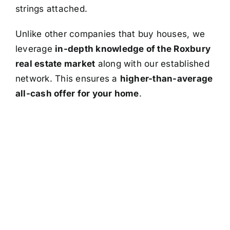
strings attached.
Unlike other companies that buy houses, we
leverage
in-depth knowledge of the Roxbury
real estate market
along with our established
network. This ensures a
higher-than-average
all-cash offer for your home
.