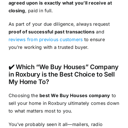
agreed upon is exactly what you’ll receive at
closing
, paid in full.
As part of your due diligence, always request
proof of successful past transactions
and
reviews from previous customers
to ensure
you’re working with a trusted buyer.
✔️ Which “We Buy Houses” Company
in Roxbury is the Best Choice to Sell
My Home To?
Choosing the
best We Buy Houses company
to
sell your home in Roxbury ultimately comes down
to what matters most to you.
You’ve probably seen it all—mailers, radio