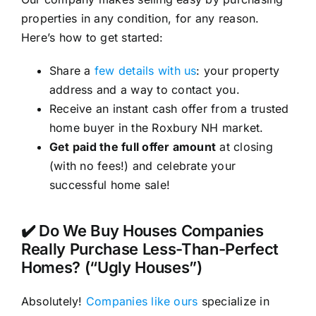
properties in any condition, for any reason.
Here’s how to get started:
Share a
few details with us
: your property
address and a way to contact you.
Receive an instant cash offer from a trusted
home buyer in the Roxbury NH market.
Get paid the full offer amount
at closing
(with no fees!) and celebrate your
successful home sale!
✔️ Do We Buy Houses Companies
Really Purchase Less-Than-Perfect
Homes? (“Ugly Houses”)
Absolutely!
Companies like ours
specialize in