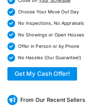
Close on
Your Schedule
Choose Your Move Out Day
No Inspections, No Appraisals
No Showings or Open Houses
Offer in Person or by Phone
No Hassles (Our Guarantee!)
Get My Cash Offer!
From Our Recent Sellers