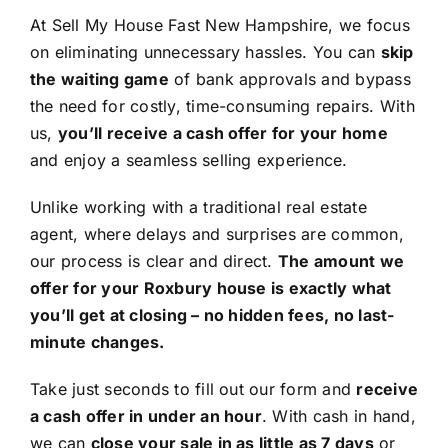
At Sell My House Fast New Hampshire, we focus
on eliminating unnecessary hassles. You can
skip
the waiting game
of bank approvals and bypass
the need for costly, time-consuming repairs. With
us,
you’ll receive a cash offer for your home
and enjoy a seamless selling experience.
Unlike working with a traditional real estate
agent, where delays and surprises are common,
our process is clear and direct.
The amount we
offer for your Roxbury house is exactly what
you’ll get at closing – no hidden fees, no last-
minute changes.
Take just seconds to fill out our form and
receive
a cash offer in under an hour
. With cash in hand,
we can
close your sale in as little as 7 days
or