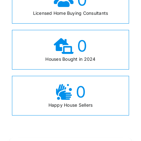
Licensed Home Buying Consultants
0
Houses Bought in 2024
0
Happy House Sellers