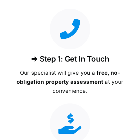
⇒ Step 1: Get In Touch
Our specialist will give you a
free, no-
obligation property assessment
at your
convenience.