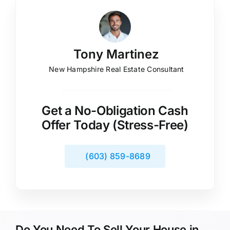
Tony Martinez
New Hampshire Real Estate Consultant
Get a No-Obligation Cash
Offer Today (Stress-Free)
(603) 859-8689
Do You Need To Sell Your House in