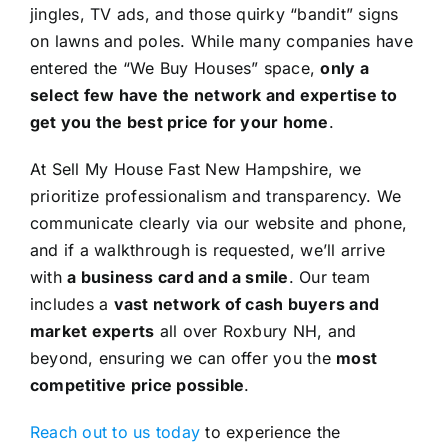
jingles, TV ads, and those quirky “bandit” signs
on lawns and poles. While many companies have
entered the “We Buy Houses” space,
only a
select few have the network and expertise to
get you the best price for your home
.
At Sell My House Fast New Hampshire, we
prioritize professionalism and transparency. We
communicate clearly via our website and phone,
and if a walkthrough is requested, we’ll arrive
with
a business card and a smile
. Our team
includes a
vast network of cash buyers and
market experts
all over Roxbury NH, and
beyond, ensuring we can offer you the
most
competitive price possible
.
Reach out to us today
to experience the