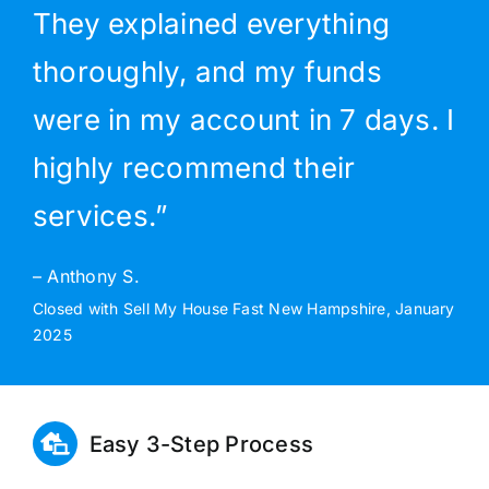
They explained everything
thoroughly, and my funds
were in my account in 7 days. I
highly recommend their
services.”
– Anthony S.
Closed with Sell My House Fast New Hampshire, January
2025
Easy 3-Step Process