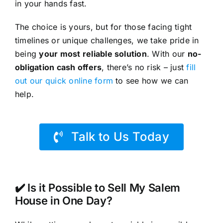
in your hands fast.
The choice is yours, but for those facing tight
timelines or unique challenges, we take pride in
being
your most reliable solution
. With our
no-
obligation cash offers
, there’s no risk – just
fill
out our quick online form
to see how we can
help.
Talk to Us Today
✔️ Is it Possible to Sell My Salem
House in One Day?