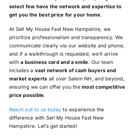
select few have the network and expertise to
get you the best price for your home
.
At Sell My House Fast New Hampshire, we
prioritize professionalism and transparency. We
communicate clearly via our website and phone,
and if a walkthrough is requested, we’ll arrive
with
a business card and a smile
. Our team
includes a
vast network of cash buyers and
market experts
all over Salem NH, and beyond,
ensuring we can offer you the
most competitive
price possible
.
Reach out to us today
to experience the
difference with Sell My House Fast New
Hampshire. Let’s get started!