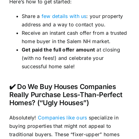
Here’s how to get started:
Share a
few details with us
: your property
address and a way to contact you.
Receive an instant cash offer from a trusted
home buyer in the Salem NH market.
Get paid the full offer amount
at closing
(with no fees!) and celebrate your
successful home sale!
✔️ Do We Buy Houses Companies
Really Purchase Less-Than-Perfect
Homes? (“Ugly Houses”)
Absolutely!
Companies like ours
specialize in
buying properties that might not appeal to
traditional buyers. These “fixer-upper” homes