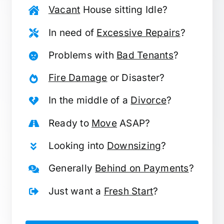
Vacant
House sitting Idle?
In need of
Excessive Repairs
?
Problems with
Bad Tenants
?
Fire Damage
or Disaster?
In the middle of a
Divorce
?
Ready to
Move
ASAP?
Looking into
Downsizing
?
Generally
Behind on Payments
?
Just want a
Fresh Start
?