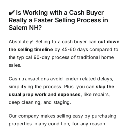
✔️ Is Working with a Cash Buyer
Really a Faster Selling Process in
Salem NH?
Absolutely! Selling to a cash buyer can
cut down
the selling timeline
by 45-60 days compared to
the typical 90-day process of traditional home
sales.
Cash transactions avoid lender-related delays,
simplifying the process. Plus, you can
skip the
usual prep work and expenses
, like repairs,
deep cleaning, and staging.
Our company makes selling easy by purchasing
properties in any condition, for any reason.