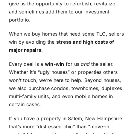
give us the opportunity to refurbish, revitalize,
and sometimes add them to our investment
portfolio.
When we buy homes that need some TLC, sellers
win by avoiding the
stress and high costs of
major repairs
.
Every deal is a
win-win
for us
and
the seller.
Whether it’s “ugly houses” or properties others
won’t touch, we’re here to help. Beyond houses,
we also purchase condos, townhomes, duplexes,
multi-family units, and even mobile homes in
certain cases.
If you have a property in Salem, New Hampshire
that’s more “distressed chic” than “move-in