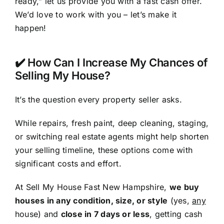
ready,” let us provide you with a fast cash offer.
We’d love to work with you – let’s make it
happen!
✔️ How Can I Increase My Chances of
Selling My House?
It’s the question every property seller asks.
While repairs, fresh paint, deep cleaning, staging,
or switching real estate agents might help shorten
your selling timeline, these options come with
significant costs and effort.
At Sell My House Fast New Hampshire,
we buy
houses in any condition, size, or style
(yes,
any
house) and
close in 7 days or less
, getting cash