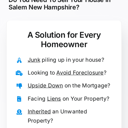
Salem New Hampshire?
A Solution for
Every
Homeowner
Junk
piling up in your house?
Looking to
Avoid Foreclosure
?
Upside Down
on the Mortgage?
Facing
Liens
on Your Property?
Inherited
an Unwanted
Property?