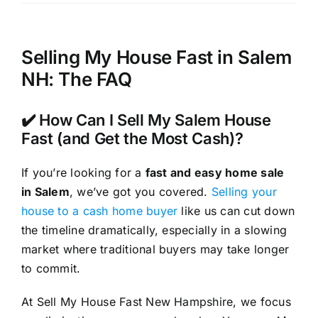
Selling My House Fast in Salem
NH: The FAQ
✔️ How Can I Sell My Salem House
Fast (and Get the Most Cash)?
If you’re looking for a
fast and easy home sale
in Salem
, we’ve got you covered.
Selling your
house to a cash home buyer
like us can cut down
the timeline dramatically, especially in a slowing
market where traditional buyers may take longer
to commit.
At Sell My House Fast New Hampshire, we focus