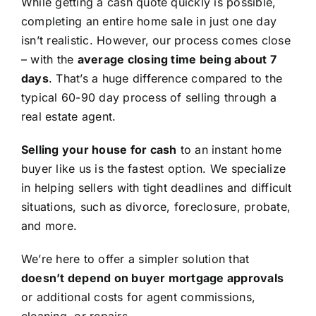
While getting a cash quote quickly is possible,
completing an entire home sale in just one day
isn’t realistic. However, our process comes close
– with the
average closing time being about 7
days
. That’s a huge difference compared to the
typical 60-90 day process of selling through a
real estate agent.
Selling your house for cash
to an instant home
buyer like us is the fastest option. We specialize
in helping sellers with tight deadlines and difficult
situations, such as divorce, foreclosure, probate,
and more.
We’re here to offer a simpler solution that
doesn’t depend on buyer mortgage approvals
or additional costs for agent commissions,