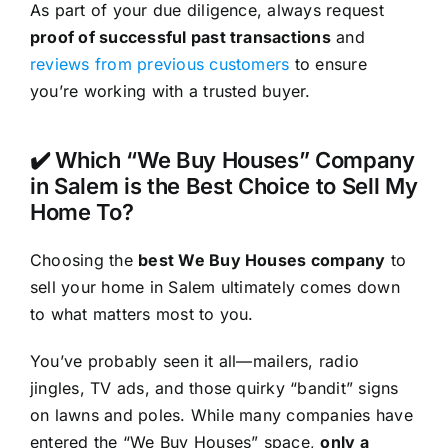
As part of your due diligence, always request
proof of successful past transactions
and
reviews from previous customers
to ensure
you’re working with a trusted buyer.
✔️ Which “We Buy Houses” Company
in Salem is the Best Choice to Sell My
Home To?
Choosing the
best We Buy Houses company
to
sell your home in Salem ultimately comes down
to what matters most to you.
You’ve probably seen it all—mailers, radio
jingles, TV ads, and those quirky “bandit” signs
on lawns and poles. While many companies have
entered the “We Buy Houses” space,
only a