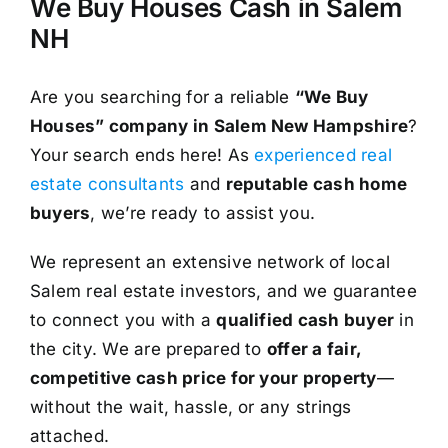
We Buy Houses Cash in Salem
NH
Are you searching for a reliable
“We Buy
Houses” company in Salem New Hampshire
?
Your search ends here! As
experienced real
estate consultants
and
reputable cash home
buyers
, we’re ready to assist you.
We represent an extensive network of local
Salem real estate investors, and we guarantee
to connect you with a
qualified cash buyer
in
the city. We are prepared to
offer a fair,
competitive cash price for your property
—
without the wait, hassle, or any strings
attached.