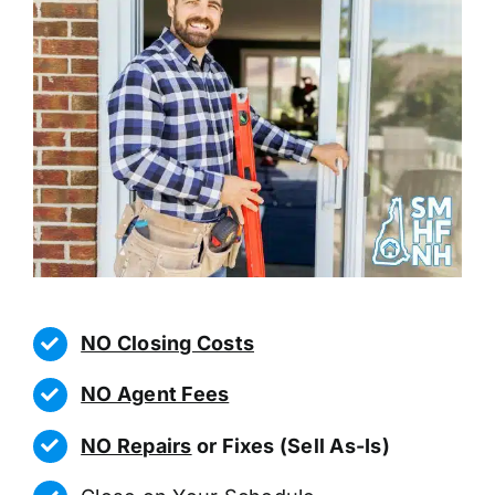
NO Closing Costs
NO Agent Fees
NO Repairs
or Fixes (Sell As-Is)