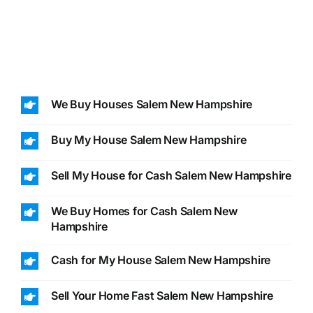
We Buy Houses Salem New Hampshire
Buy My House Salem New Hampshire
Sell My House for Cash Salem New Hampshire
We Buy Homes for Cash Salem New
Hampshire
Cash for My House Salem New Hampshire
Sell Your Home Fast Salem New Hampshire