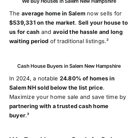
We Buy Houses in Salem New Hampshire
The
average home in Salem
now sells for
$539,331 on the market
.
Sell your house to
us for cash
and
avoid the hassle and long
waiting period
of traditional listings.²
Cash House Buyers in Salem New Hampshire
In 2024, a notable
24.80% of homes in
Salem NH sold below the list price
.
Maximize your home sale and save time by
partnering with a trusted cash home
buyer
.³