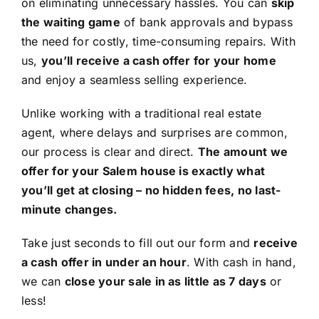
on eliminating unnecessary hassles. You can
skip
the waiting game
of bank approvals and bypass
the need for costly, time-consuming repairs. With
us,
you’ll receive a cash offer for your home
and enjoy a seamless selling experience.
Unlike working with a traditional real estate
agent, where delays and surprises are common,
our process is clear and direct.
The amount we
offer for your Salem house is exactly what
you’ll get at closing – no hidden fees, no last-
minute changes.
Take just seconds to fill out our form and
receive
a cash offer in under an hour
. With cash in hand,
we can
close your sale in as little as 7 days
or
less!