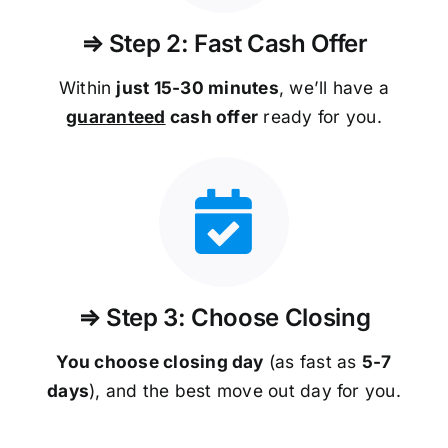
⇒ Step 2: Fast Cash Offer
Within
just 15-30 minutes
, we’ll have a
guaranteed
cash offer
ready for you.
⇒ Step 3: Choose Closing
You choose closing day
(as fast as
5-
7
days
), and the best move out day for you.