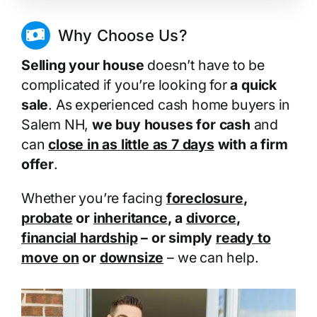
Why Choose Us?
Selling your house
doesn’t have to be
complicated if you’re looking for
a quick
sale
. As experienced cash home buyers in
Salem NH,
we buy houses for cash
and
can
close in as little as 7 days
with a firm
offer
.
Whether you’re facing
foreclosure
,
probate
or
inheritance
, a
divorce
,
financial hardship
– or simply
ready to
move on
or
downsize
– we can help.