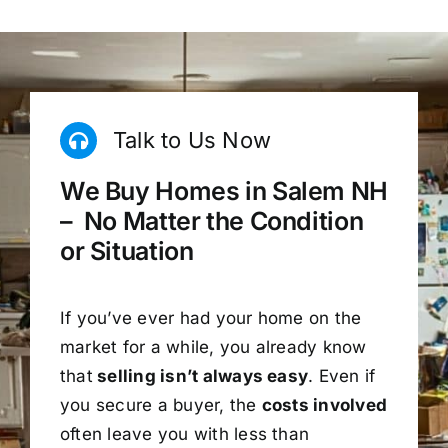
Talk to Us Now
We Buy Homes in Salem NH
– No Matter the Condition
or Situation
If you’ve ever had your home on the
market for a while, you already know
that
selling isn’t always easy
. Even if
you secure a buyer, the
costs involved
often leave you with less than