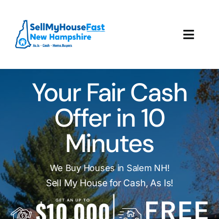
Skip
to
content
Toggl
Navig
How It Works
Your Fair Cash
Our Company
Offer in 10
Reviews
Minutes
Local Offices
We Buy Houses in Salem NH!
Sell My House for Cash, As Is!