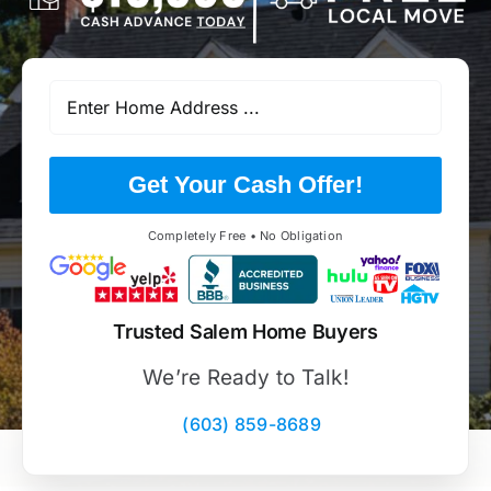
Get Your Cash Offer!
Completely Free • No Obligation
Trusted Salem Home Buyers
We’re Ready to Talk!
(603) 859-8689