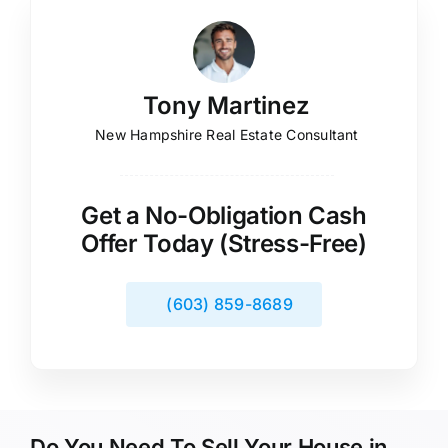
Tony Martinez
New Hampshire Real Estate Consultant
Get a No-Obligation Cash
Offer Today (Stress-Free)
(603) 859-8689
Do You Need To Sell Your House in