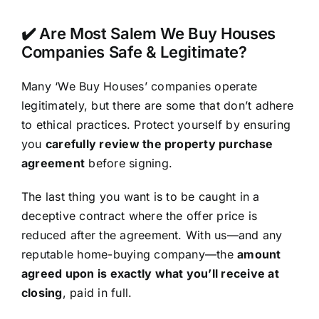
✔️ Are Most Salem We Buy Houses
Companies Safe & Legitimate?
Many ‘We Buy Houses’ companies operate
legitimately, but there are some that don’t adhere
to ethical practices. Protect yourself by ensuring
you
carefully review the property purchase
agreement
before signing.
The last thing you want is to be caught in a
deceptive contract where the offer price is
reduced after the agreement. With us—and any
reputable home-buying company—the
amount
agreed upon is exactly what you’ll receive at
closing
, paid in full.