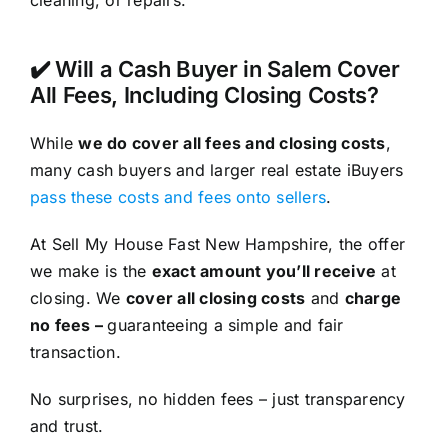
cleaning, or repairs.
✔️ Will a Cash Buyer in Salem Cover
All Fees, Including Closing Costs?
While
we do cover all fees and closing costs
,
many cash buyers and larger real estate iBuyers
pass these costs and fees onto sellers
.
At Sell My House Fast New Hampshire, the offer
we make is the
exact amount you’ll receive
at
closing. We
cover all closing costs
and
charge
no fees –
guaranteeing a simple and fair
transaction.
No surprises, no hidden fees – just transparency
and trust.