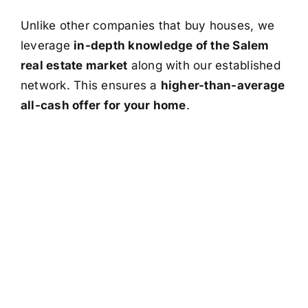
Unlike other companies that buy houses, we
leverage
in-depth knowledge of the Salem
real estate market
along with our established
network. This ensures a
higher-than-average
all-cash offer for your home
.