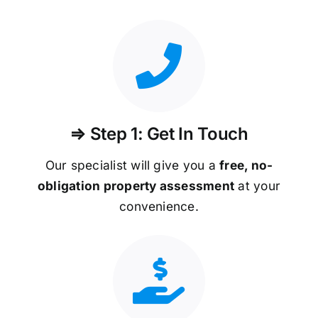
⇒ Step 1: Get In Touch
Our specialist will give you a
free, no-
obligation property assessment
at your
convenience.