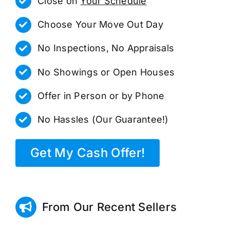
Close on
Your Schedule
Choose Your Move Out Day
No Inspections, No Appraisals
No Showings or Open Houses
Offer in Person or by Phone
No Hassles (Our Guarantee!)
Get My Cash Offer!
From Our Recent Sellers