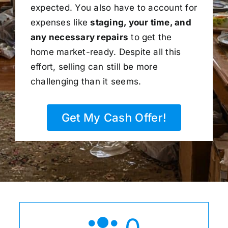
expected. You also have to account for
expenses like
staging, your time, and
any necessary repairs
to get the
home market-ready. Despite all this
effort, selling can still be more
challenging than it seems.
Get My Cash Offer!
0