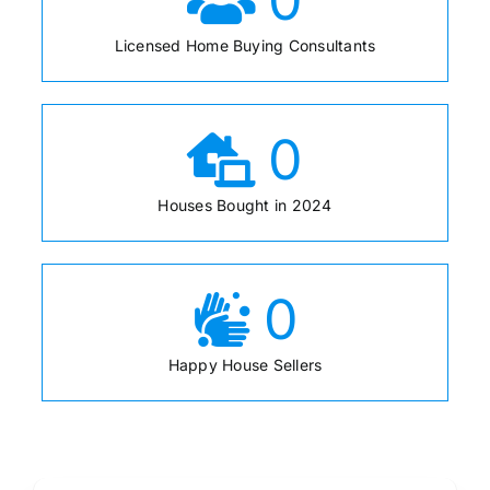
Licensed Home Buying Consultants
0
Houses Bought in 2024
0
Happy House Sellers