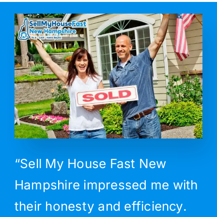
“Sell My House Fast New
Hampshire impressed me with
their honesty and efficiency.