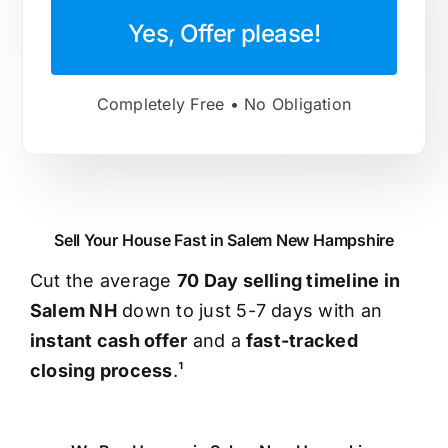
Yes, Offer please!
Completely Free • No Obligation
Sell Your House Fast in Salem New Hampshire
Cut the average
70 Day selling timeline in
Salem NH
down to just 5-7 days with an
instant cash offer
and a
fast-tracked
closing process
.¹