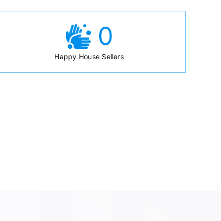
0
Happy House Sellers