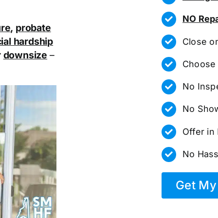
NO Repa
ure
,
probate
ial hardship
Close o
r
downsize
–
Choose 
No Insp
No Show
Offer i
No Hass
Get My 