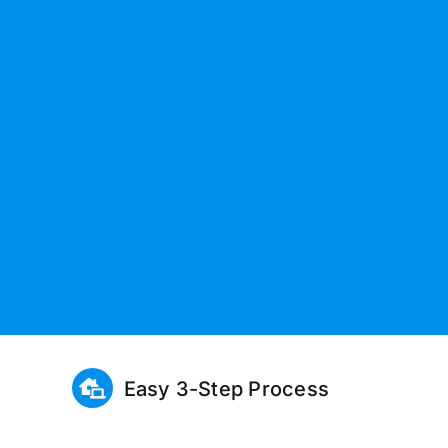
Easy 3-Step Process