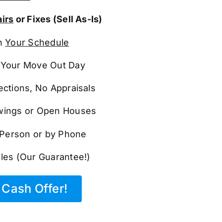
irs
or Fixes (Sell As-Is)
n
Your Schedule
Your Move Out Day
ections, No Appraisals
ings or Open Houses
n Person or by Phone
les (Our Guarantee!)
Cash Offer!