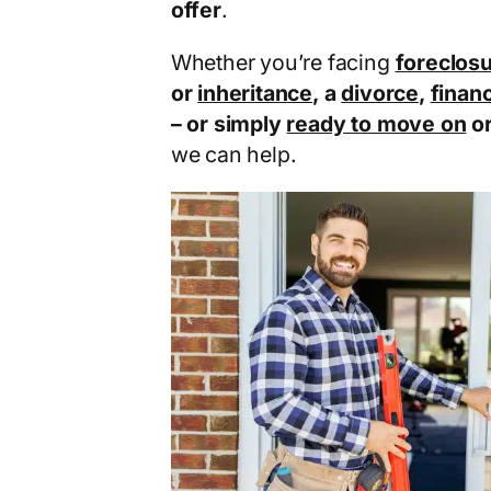
offer
.
Whether you’re facing
foreclos
or
inheritance
, a
divorce
,
financ
– or simply
ready to move on
o
we can help.