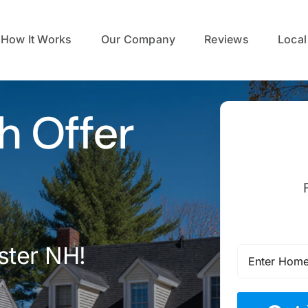
How It Works
Our Company
Reviews
Local
h Offer
ster NH!