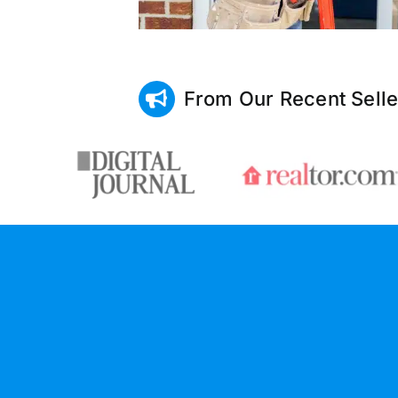
From Our Recent Selle