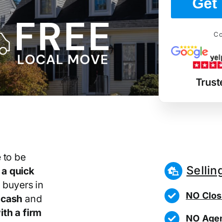
Get 
Co
Trust
 to be
Sellin
r
a quick
 buyers in
NO Clos
 cash
and
th a firm
NO Agen