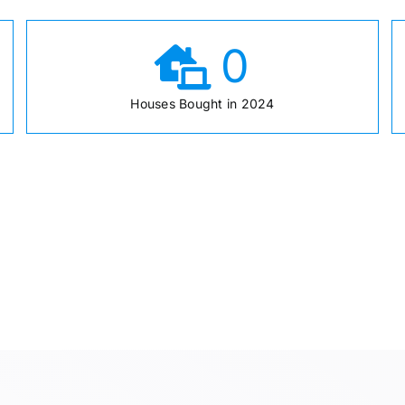
0
Houses Bought in 2024