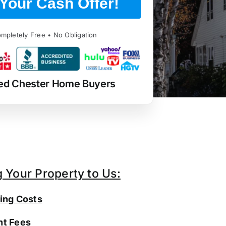
Your Cash Offer!
mpletely Free • No Obligation
ed Chester Home Buyers
g Your Property to Us:
ing Costs
t Fees