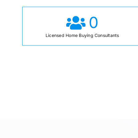
0
Licensed Home Buying Consultants