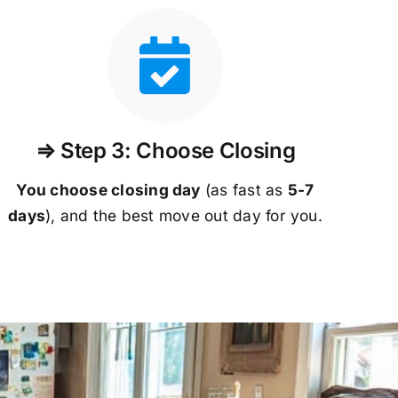
⇒ Step 3: Choose Closing
You choose closing day
(as fast as
5-
7
days
), and the best move out day for you.