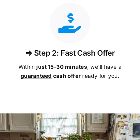
⇒ Step 2: Fast Cash Offer
Within
just 15-30 minutes
, we’ll have a
guaranteed
cash offer
ready for you.