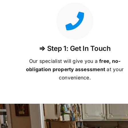
⇒ Step 1: Get In Touch
Our specialist will give you a
free, no-
obligation property assessment
at your
convenience.