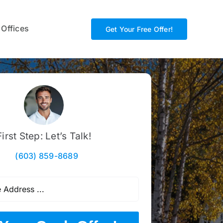
 Offices
Get Your Free Offer!
First Step: Let’s Talk!
(603) 859-8689