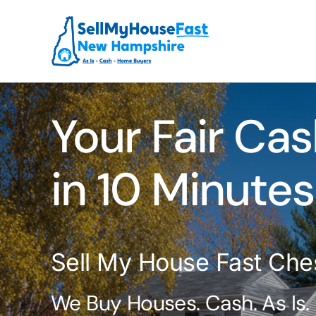
Skip
to
content
Your Fair Cas
in 10 Minutes
Sell My House Fast Che
We Buy Houses. Cash. As Is.