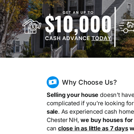
Why Choose Us?
Selling your house
doesn’t have
complicated if you’re looking fo
sale
. As experienced cash home
Chester NH,
we buy houses for
can
close in as little as 7 days
wi