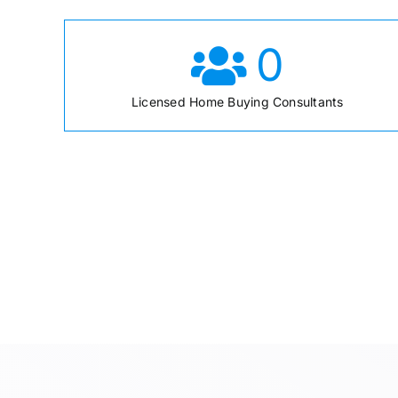
0
Licensed Home Buying Consultants