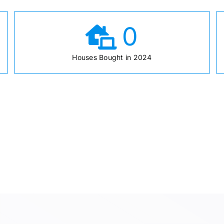
0
Houses Bought in 2024