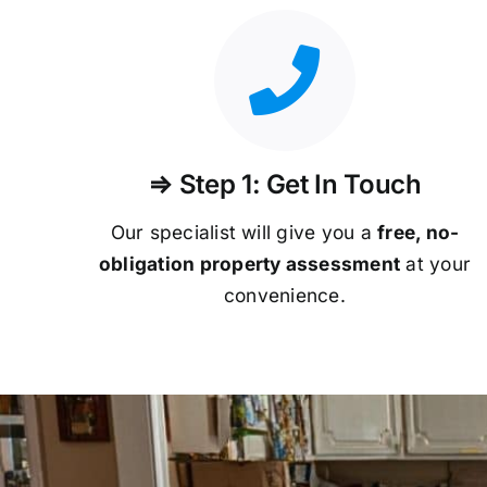
⇒ Step 1: Get In Touch
Our specialist will give you a
free, no-
obligation property assessment
at your
convenience.