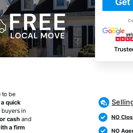
Get 
Co
Truste
 to be
Sellin
r
a quick
 buyers in
NO Clos
or cash
and
th a firm
NO Agen