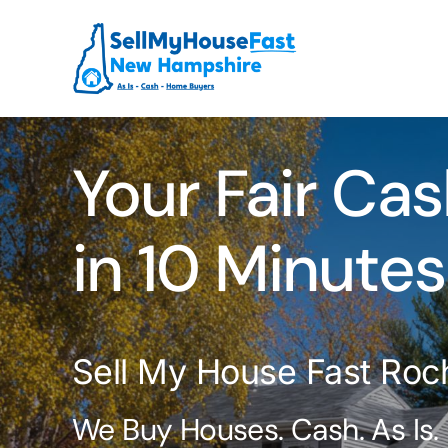
Skip
to
content
Your Fair Cas
in 10 Minutes
Sell My House Fast Roc
We Buy Houses. Cash. As Is.