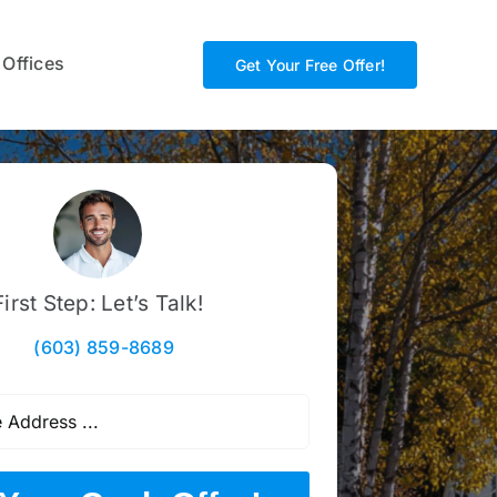
 Offices
Get Your Free Offer!
First Step: Let’s Talk!
(603) 859-8689