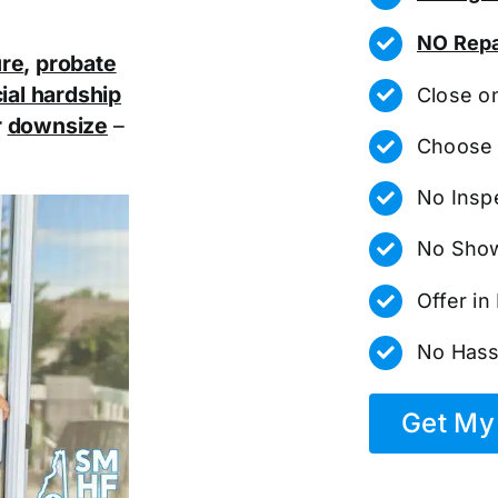
NO Repa
ure
,
probate
ial hardship
Close o
r
downsize
–
Choose 
No Insp
No Show
Offer i
No Hass
Get My 