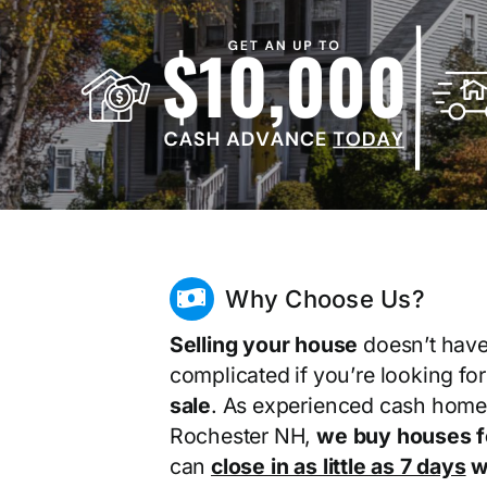
Why Choose Us?
Selling your house
doesn’t have
complicated if you’re looking fo
sale
. As experienced cash home
Rochester NH,
we buy houses f
can
close in as little as 7 days
wi