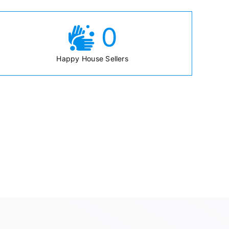
0
Happy House Sellers