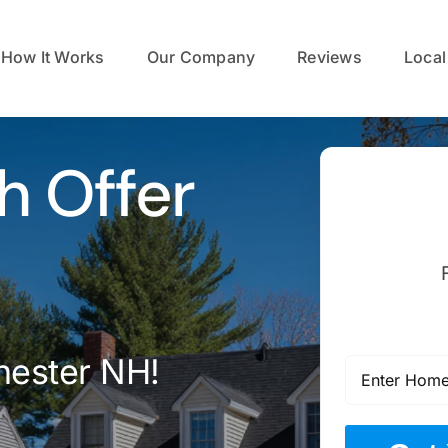
How It Works
Our Company
Reviews
Local
h Offer
hester NH!