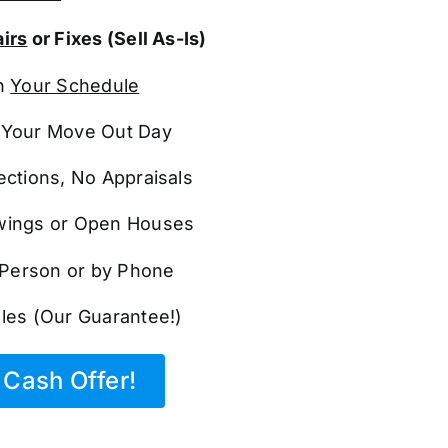
irs
or Fixes (Sell As-Is)
n
Your Schedule
Your Move Out Day
ections, No Appraisals
ings or Open Houses
n Person or by Phone
les (Our Guarantee!)
Cash Offer!