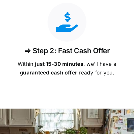
⇒ Step 2: Fast Cash Offer
Within
just 15-30 minutes
, we’ll have a
guaranteed
cash offer
ready for you.