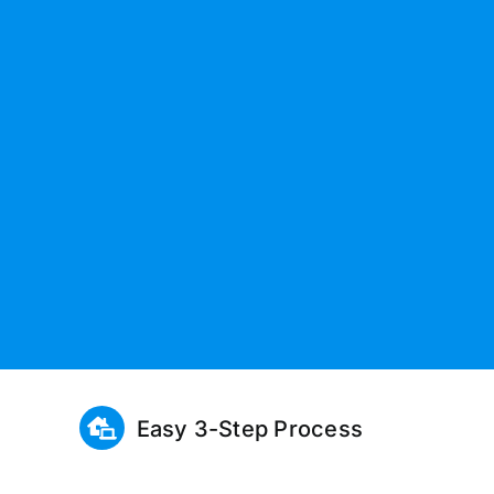
Easy 3-Step Process