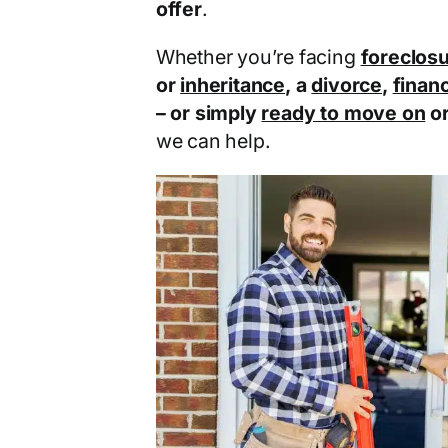
offer
.
Whether you’re facing
foreclos
or
inheritance
, a
divorce
,
financ
– or simply
ready to move on
o
we can help.