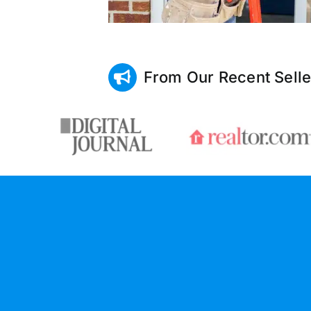
From Our Recent Selle