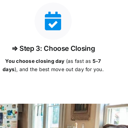
⇒ Step 3: Choose Closing
You choose closing day
(as fast as
5-
7
days
), and the best move out day for you.