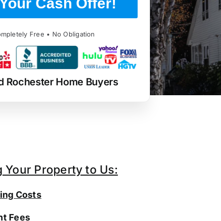
Your Cash Offer!
mpletely Free • No Obligation
d Rochester Home Buyers
g Your Property to Us:
ing Costs
t Fees