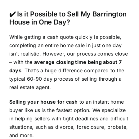
✔️ Is it Possible to Sell My Barrington
House in One Day?
While getting a cash quote quickly is possible,
completing an entire home sale in just one day
isn’t realistic. However, our process comes close
– with the
average closing time being about 7
days
. That’s a huge difference compared to the
typical 60-90 day process of selling through a
real estate agent.
Selling your house for cash
to an instant home
buyer like us is the fastest option. We specialize
in helping sellers with tight deadlines and difficult
situations, such as divorce, foreclosure, probate,
and more.