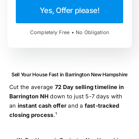
Yes, Offer please!
Completely Free • No Obligation
Sell Your House Fast in Barrington New Hampshire
Cut the average
72 Day selling timeline in
Barrington NH
down to just 5-7 days with
an
instant cash offer
and a
fast-tracked
closing process
.¹