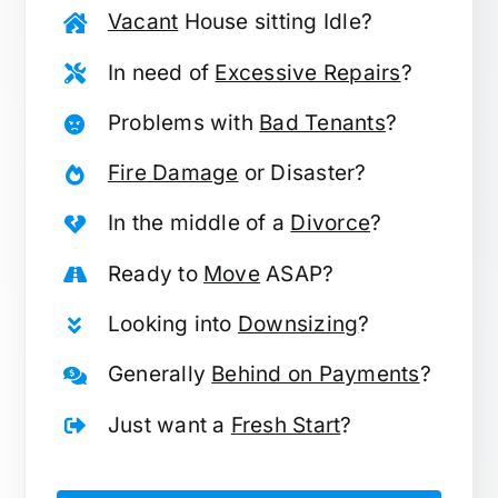
Vacant
House sitting Idle?
In need of
Excessive Repairs
?
Problems with
Bad Tenants
?
Fire Damage
or Disaster?
In the middle of a
Divorce
?
Ready to
Move
ASAP?
Looking into
Downsizing
?
Generally
Behind on Payments
?
Just want a
Fresh Start
?