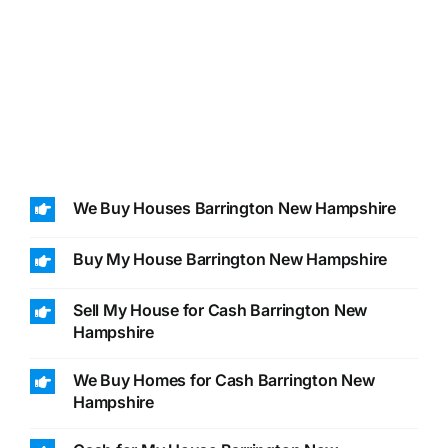
We Buy Houses Barrington New Hampshire
Buy My House Barrington New Hampshire
Sell My House for Cash Barrington New
Hampshire
We Buy Homes for Cash Barrington New
Hampshire