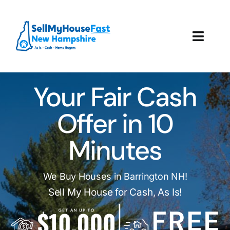
Skip
to
content
Toggl
Navig
How It Works
Your Fair Cash
Our Company
Offer in 10
Reviews
Minutes
Local Offices
We Buy Houses in Barrington NH!
Sell My House for Cash, As Is!