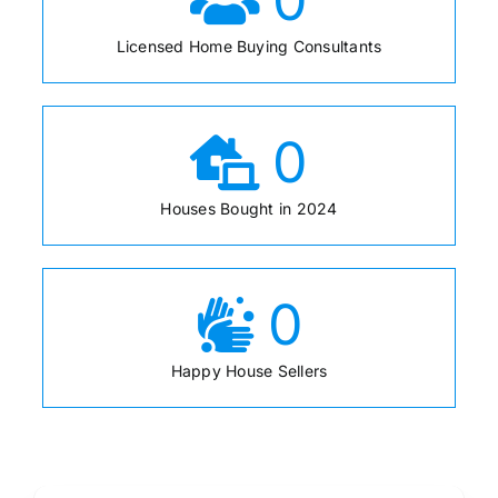
Licensed Home Buying Consultants
0
Houses Bought in 2024
0
Happy House Sellers