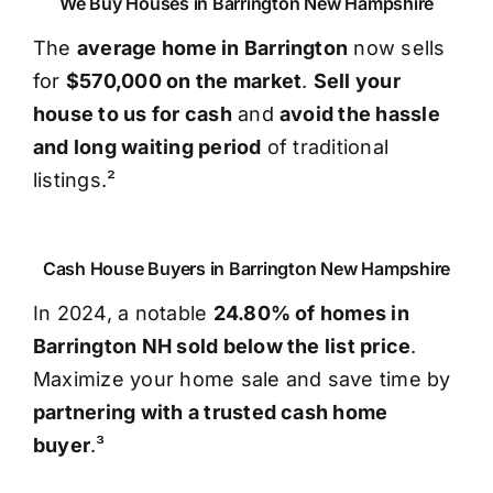
We Buy Houses in Barrington New Hampshire
The
average home in Barrington
now sells
for
$570,000 on the market
.
Sell your
house to us for cash
and
avoid the hassle
and long waiting period
of traditional
listings.²
Cash House Buyers in Barrington New Hampshire
In 2024, a notable
24.80% of homes in
Barrington NH sold below the list price
.
Maximize your home sale and save time by
partnering with a trusted cash home
buyer
.³