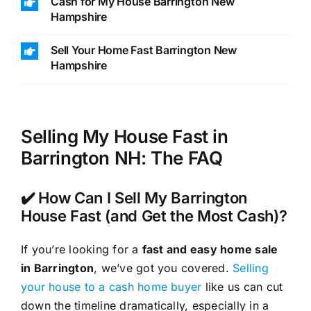
Cash for My House Barrington New
Hampshire
Sell Your Home Fast Barrington New
Hampshire
Selling My House Fast in
Barrington NH: The FAQ
✔️ How Can I Sell My Barrington
House Fast (and Get the Most Cash)?
If you’re looking for a
fast and easy home sale
in Barrington
, we’ve got you covered.
Selling
your house to a cash home buyer
like us can cut
down the timeline dramatically, especially in a