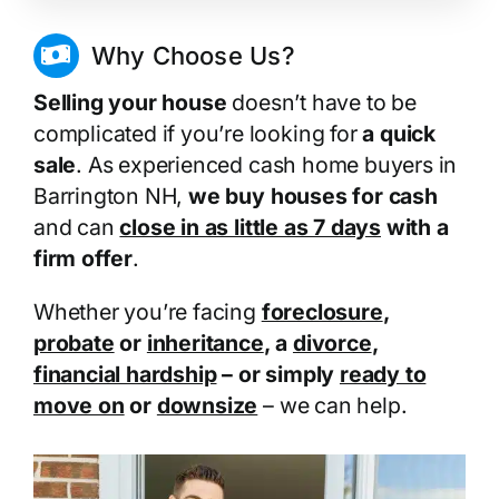
Why Choose Us?
Selling your house
doesn’t have to be
complicated if you’re looking for
a quick
sale
. As experienced cash home buyers in
Barrington NH,
we buy houses for cash
and can
close in as little as 7 days
with a
firm offer
.
Whether you’re facing
foreclosure
,
probate
or
inheritance
, a
divorce
,
financial hardship
– or simply
ready to
move on
or
downsize
– we can help.