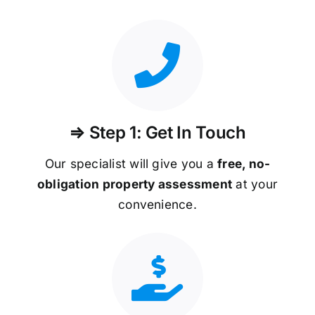
⇒ Step 1: Get In Touch
Our specialist will give you a
free, no-
obligation property assessment
at your
convenience.