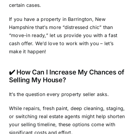
certain cases.
If you have a property in Barrington, New
Hampshire that’s more “distressed chic” than
“move-in ready,” let us provide you with a fast
cash offer. We’d love to work with you – let’s
make it happen!
✔️ How Can I Increase My Chances of
Selling My House?
It’s the question every property seller asks.
While repairs, fresh paint, deep cleaning, staging,
or switching real estate agents might help shorten
your selling timeline, these options come with
significant costs and effort.