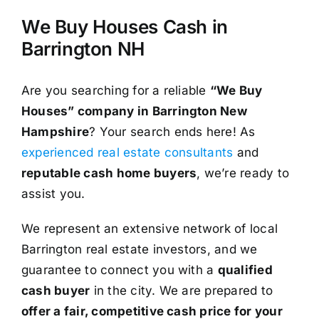
We Buy Houses Cash in
Barrington NH
Are you searching for a reliable
“We Buy
Houses” company in Barrington New
Hampshire
? Your search ends here! As
experienced real estate consultants
and
reputable cash home buyers
, we’re ready to
assist you.
We represent an extensive network of local
Barrington real estate investors, and we
guarantee to connect you with a
qualified
cash buyer
in the city. We are prepared to
offer a fair, competitive cash price for your