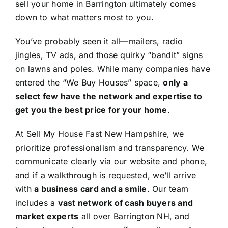
sell your home in Barrington ultimately comes
down to what matters most to you.
You’ve probably seen it all—mailers, radio
jingles, TV ads, and those quirky “bandit” signs
on lawns and poles. While many companies have
entered the “We Buy Houses” space,
only a
select few have the network and expertise to
get you the best price for your home
.
At Sell My House Fast New Hampshire, we
prioritize professionalism and transparency. We
communicate clearly via our website and phone,
and if a walkthrough is requested, we’ll arrive
with
a business card and a smile
. Our team
includes a
vast network of cash buyers and
market experts
all over Barrington NH, and