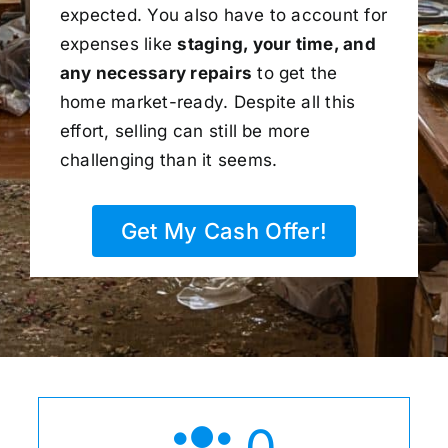
expected. You also have to account for
expenses like
staging, your time, and
any necessary repairs
to get the
home market-ready. Despite all this
effort, selling can still be more
challenging than it seems.
Get My Cash Offer!
0