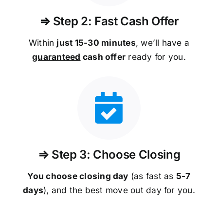
⇒ Step 2: Fast Cash Offer
Within
just 15-30 minutes
, we’ll have a
guaranteed
cash offer
ready for you.
⇒ Step 3: Choose Closing
You choose closing day
(as fast as
5-
7
days
), and the best move out day for you.