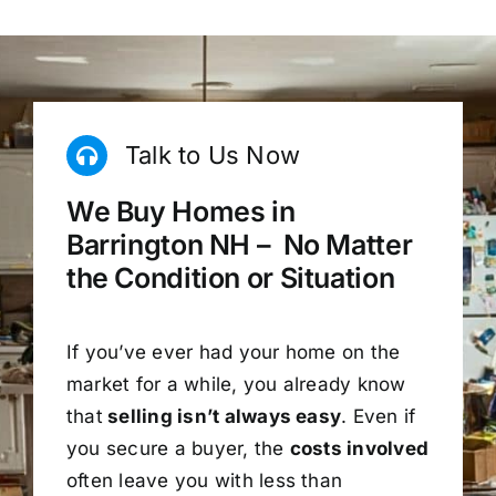
Talk to Us Now
We Buy Homes in
Barrington NH – No Matter
the Condition or Situation
If you’ve ever had your home on the
market for a while, you already know
that
selling isn’t always easy
. Even if
you secure a buyer, the
costs involved
often leave you with less than