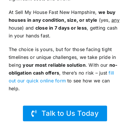
At Sell My House Fast New Hampshire,
we buy
houses in any condition, size, or style
(yes,
any
house) and
close in 7 days or less
, getting cash
in your hands fast.
The choice is yours, but for those facing tight
timelines or unique challenges, we take pride in
being
your most reliable solution
. With our
no-
obligation cash offers
, there’s no risk – just
fill
out our quick online form
to see how we can
help.
Talk to Us Today