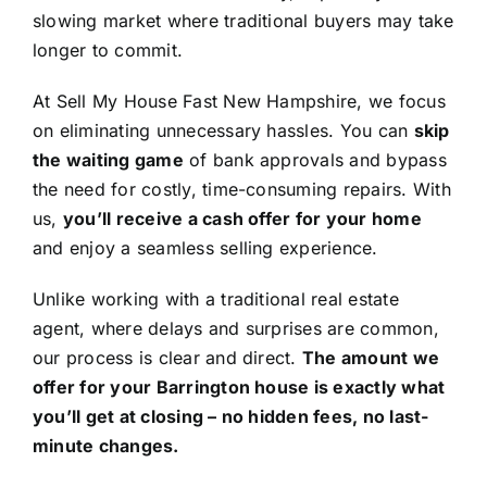
slowing market where traditional buyers may take
longer to commit.
At Sell My House Fast New Hampshire, we focus
on eliminating unnecessary hassles. You can
skip
the waiting game
of bank approvals and bypass
the need for costly, time-consuming repairs. With
us,
you’ll receive a cash offer for your home
and enjoy a seamless selling experience.
Unlike working with a traditional real estate
agent, where delays and surprises are common,
our process is clear and direct.
The amount we
offer for your Barrington house is exactly what
you’ll get at closing – no hidden fees, no last-
minute changes.