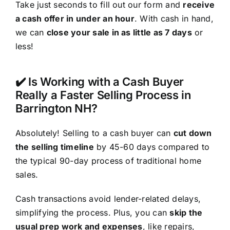
Take just seconds to fill out our form and
receive
a cash offer in under an hour
. With cash in hand,
we can
close your sale in as little as 7 days
or
less!
✔️ Is Working with a Cash Buyer
Really a Faster Selling Process in
Barrington NH?
Absolutely! Selling to a cash buyer can
cut down
the selling timeline
by 45-60 days compared to
the typical 90-day process of traditional home
sales.
Cash transactions avoid lender-related delays,
simplifying the process. Plus, you can
skip the
usual prep work and expenses
, like repairs,