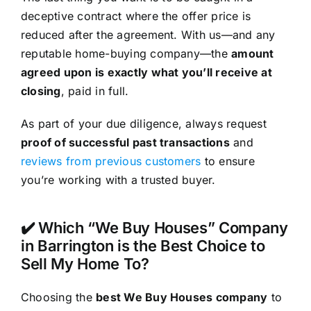
deceptive contract where the offer price is
reduced after the agreement. With us—and any
reputable home-buying company—the
amount
agreed upon is exactly what you’ll receive at
closing
, paid in full.
As part of your due diligence, always request
proof of successful past transactions
and
reviews from previous customers
to ensure
you’re working with a trusted buyer.
✔️ Which “We Buy Houses” Company
in Barrington is the Best Choice to
Sell My Home To?
Choosing the
best We Buy Houses company
to