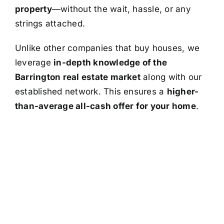
property
—without the wait, hassle, or any
strings attached.
Unlike other companies that buy houses, we
leverage
in-depth knowledge of the
Barrington real estate market
along with our
established network. This ensures a
higher-
than-average all-cash offer for your home
.