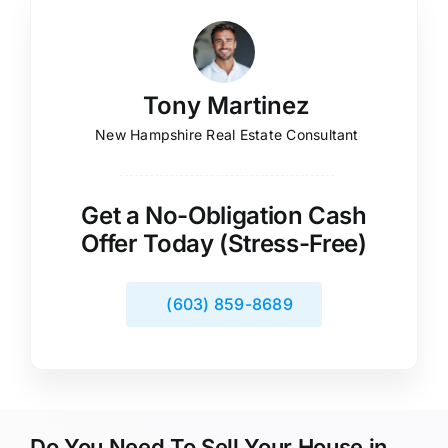
Tony Martinez
New Hampshire Real Estate Consultant
Get a No-Obligation Cash
Offer Today (Stress-Free)
(603) 859-8689
Do You Need To Sell Your House in