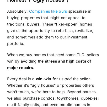
Absolutely!
Companies like ours
specialize in
buying properties that might not appeal to
traditional buyers. These “fixer-upper” homes
give us the opportunity to refurbish, revitalize,
and sometimes add them to our investment
portfolio.
When we buy homes that need some TLC, sellers
win by avoiding the
stress and high costs of
major repairs
.
Every deal is a
win-win
for us
and
the seller.
Whether it’s “ugly houses” or properties others
won’t touch, we’re here to help. Beyond houses,
we also purchase condos, townhomes, duplexes,
multi-family units, and even mobile homes in