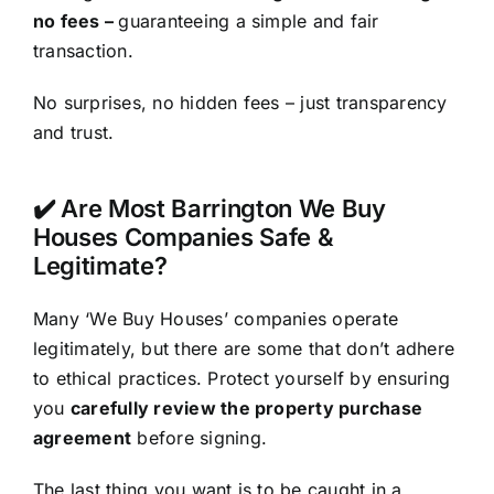
no fees –
guaranteeing a simple and fair
transaction.
No surprises, no hidden fees – just transparency
and trust.
✔️ Are Most Barrington We Buy
Houses Companies Safe &
Legitimate?
Many ‘We Buy Houses’ companies operate
legitimately, but there are some that don’t adhere
to ethical practices. Protect yourself by ensuring
you
carefully review the property purchase
agreement
before signing.
The last thing you want is to be caught in a