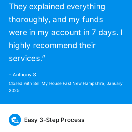
They explained everything
thoroughly, and my funds
were in my account in 7 days. I
highly recommend their
services.”
– Anthony S.
Closed with Sell My House Fast New Hampshire, January
2025
Easy 3-Step Process