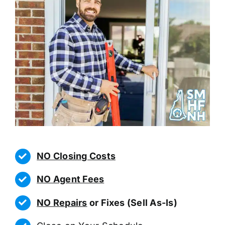
NO Closing Costs
NO Agent Fees
NO Repairs
or Fixes (Sell As-Is)