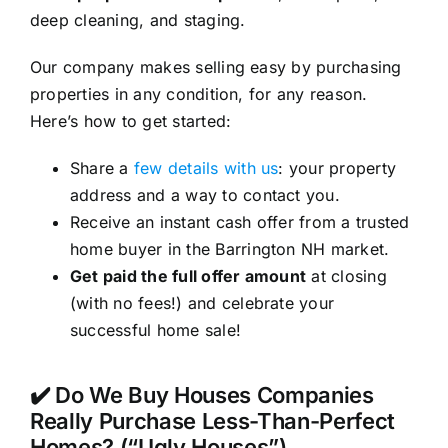
deep cleaning, and staging.
Our company makes selling easy by purchasing
properties in any condition, for any reason.
Here’s how to get started:
Share a
few details with us
: your property
address and a way to contact you.
Receive an instant cash offer from a trusted
home buyer in the Barrington NH market.
Get paid the full offer amount
at closing
(with no fees!) and celebrate your
successful home sale!
✔️ Do We Buy Houses Companies
Really Purchase Less-Than-Perfect
Homes? (“Ugly Houses”)