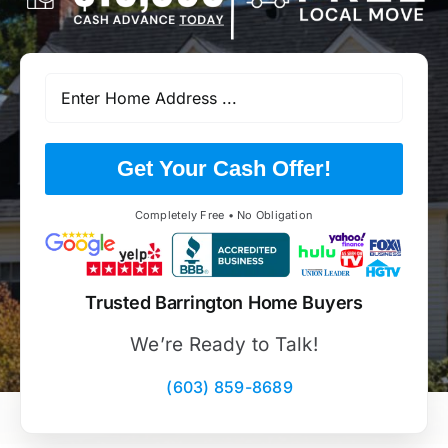
Get Your Cash Offer!
Completely Free • No Obligation
Trusted Barrington Home Buyers
We’re Ready to Talk!
(603) 859-8689