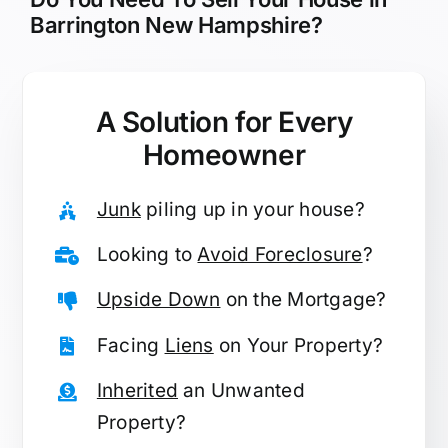
Barrington New Hampshire?
A Solution for
Every
Homeowner
Junk
piling up in your house?
Looking to
Avoid Foreclosure
?
Upside Down
on the Mortgage?
Facing
Liens
on Your Property?
Inherited
an Unwanted
Property?