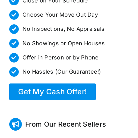
Close on
Your Schedule
Choose Your Move Out Day
No Inspections, No Appraisals
No Showings or Open Houses
Offer in Person or by Phone
No Hassles (Our Guarantee!)
Get My Cash Offer!
From Our Recent Sellers