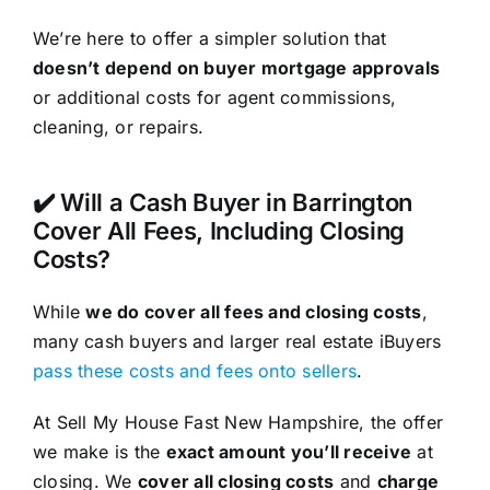
We’re here to offer a simpler solution that
doesn’t depend on buyer mortgage approvals
or additional costs for agent commissions,
cleaning, or repairs.
✔️ Will a Cash Buyer in Barrington
Cover All Fees, Including Closing
Costs?
While
we do cover all fees and closing costs
,
many cash buyers and larger real estate iBuyers
pass these costs and fees onto sellers
.
At Sell My House Fast New Hampshire, the offer
we make is the
exact amount you’ll receive
at
closing. We
cover all closing costs
and
charge