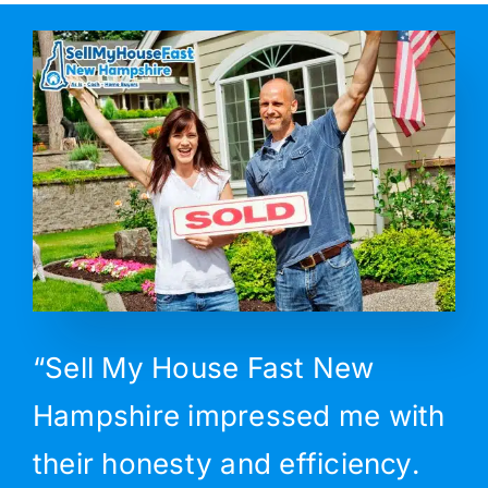
“Sell My House Fast New
Hampshire impressed me with
their honesty and efficiency.