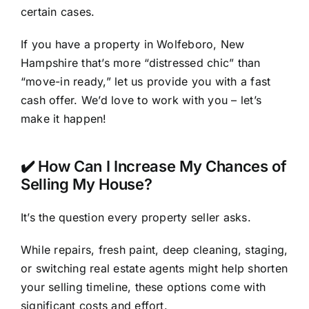
certain cases.
If you have a property in Wolfeboro, New
Hampshire that’s more “distressed chic” than
“move-in ready,” let us provide you with a fast
cash offer. We’d love to work with you – let’s
make it happen!
✔️ How Can I Increase My Chances of
Selling My House?
It’s the question every property seller asks.
While repairs, fresh paint, deep cleaning, staging,
or switching real estate agents might help shorten
your selling timeline, these options come with
significant costs and effort.