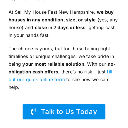
At Sell My House Fast New Hampshire,
we buy
houses in any condition, size, or style
(yes,
any
house) and
close in 7 days or less
, getting cash
in your hands fast.
The choice is yours, but for those facing tight
timelines or unique challenges, we take pride in
being
your most reliable solution
. With our
no-
obligation cash offers
, there’s no risk – just
fill
out our quick online form
to see how we can
help.
Talk to Us Today