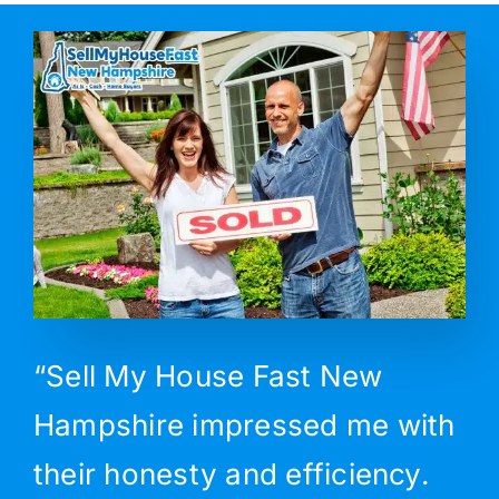
“Sell My House Fast New
Hampshire impressed me with
their honesty and efficiency.