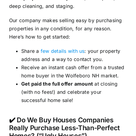
deep cleaning, and staging.
Our company makes selling easy by purchasing
properties in any condition, for any reason.
Here’s how to get started:
Share a
few details with us
: your property
address and a way to contact you.
Receive an instant cash offer from a trusted
home buyer in the Wolfeboro NH market.
Get paid the full offer amount
at closing
(with no fees!) and celebrate your
successful home sale!
✔️ Do We Buy Houses Companies
Really Purchase Less-Than-Perfect
Homes? (“Ugly Houses”)