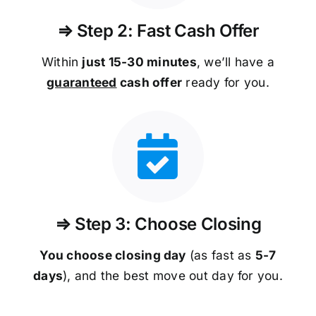
⇒ Step 2: Fast Cash Offer
Within
just 15-30 minutes
, we’ll have a
guaranteed
cash offer
ready for you.
⇒ Step 3: Choose Closing
You choose closing day
(as fast as
5-
7
days
), and the best move out day for you.