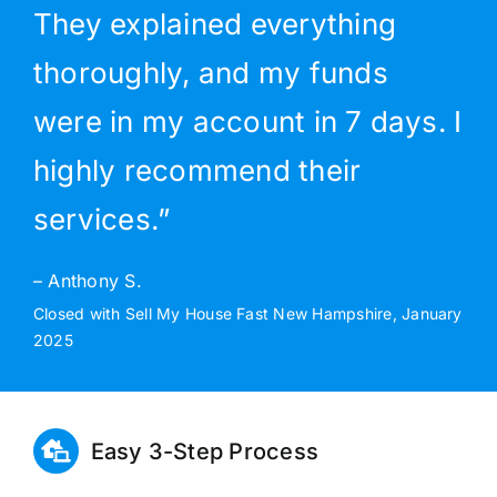
They explained everything
thoroughly, and my funds
were in my account in 7 days. I
highly recommend their
services.”
– Anthony S.
Closed with Sell My House Fast New Hampshire, January
2025
Easy 3-Step Process