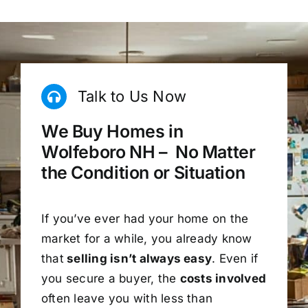
Talk to Us Now
We Buy Homes in
Wolfeboro NH – No Matter
the Condition or Situation
If you’ve ever had your home on the
market for a while, you already know
that
selling isn’t always easy
. Even if
you secure a buyer, the
costs involved
often leave you with less than