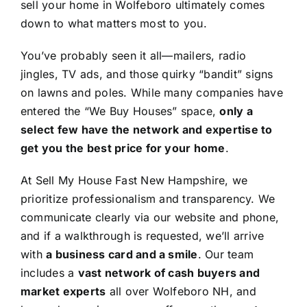
sell your home in Wolfeboro ultimately comes
down to what matters most to you.
You’ve probably seen it all—mailers, radio
jingles, TV ads, and those quirky “bandit” signs
on lawns and poles. While many companies have
entered the “We Buy Houses” space,
only a
select few have the network and expertise to
get you the best price for your home
.
At Sell My House Fast New Hampshire, we
prioritize professionalism and transparency. We
communicate clearly via our website and phone,
and if a walkthrough is requested, we’ll arrive
with
a business card and a smile
. Our team
includes a
vast network of cash buyers and
market experts
all over Wolfeboro NH, and