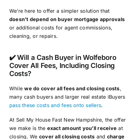
We’re here to offer a simpler solution that
doesn’t depend on buyer mortgage approvals
or additional costs for agent commissions,
cleaning, or repairs.
✔️ Will a Cash Buyer in Wolfeboro
Cover All Fees, Including Closing
Costs?
While
we do cover all fees and closing costs
,
many cash buyers and larger real estate iBuyers
pass these costs and fees onto sellers
.
At Sell My House Fast New Hampshire, the offer
we make is the
exact amount you’ll receive
at
closing. We
cover all closing costs
and
charge