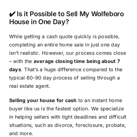
✔️ Is it Possible to Sell My Wolfeboro
House in One Day?
While getting a cash quote quickly is possible,
completing an entire home sale in just one day
isn’t realistic. However, our process comes close
– with the
average closing time being about 7
days
. That’s a huge difference compared to the
typical 60-90 day process of selling through a
real estate agent.
Selling your house for cash
to an instant home
buyer like us is the fastest option. We specialize
in helping sellers with tight deadlines and difficult
situations, such as divorce, foreclosure, probate,
and more.