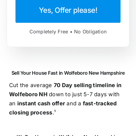
Yes, Offer please!
Completely Free • No Obligation
Sell Your House Fast in Wolfeboro New Hampshire
Cut the average
70 Day selling timeline in
Wolfeboro NH
down to just 5-7 days with
an
instant cash offer
and a
fast-tracked
closing process
.¹