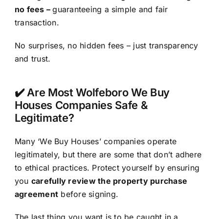
no fees –
guaranteeing a simple and fair
transaction.
No surprises, no hidden fees – just transparency
and trust.
✔️ Are Most Wolfeboro We Buy
Houses Companies Safe &
Legitimate?
Many ‘We Buy Houses’ companies operate
legitimately, but there are some that don’t adhere
to ethical practices. Protect yourself by ensuring
you
carefully review the property purchase
agreement
before signing.
The last thing you want is to be caught in a