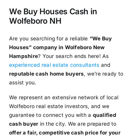
We Buy Houses Cash in
Wolfeboro NH
Are you searching for a reliable
“We Buy
Houses” company in Wolfeboro New
Hampshire
? Your search ends here! As
experienced real estate consultants
and
reputable cash home buyers
, we’re ready to
assist you.
We represent an extensive network of local
Wolfeboro real estate investors, and we
guarantee to connect you with a
qualified
cash buyer
in the city. We are prepared to
offer a fair, competitive cash price for your