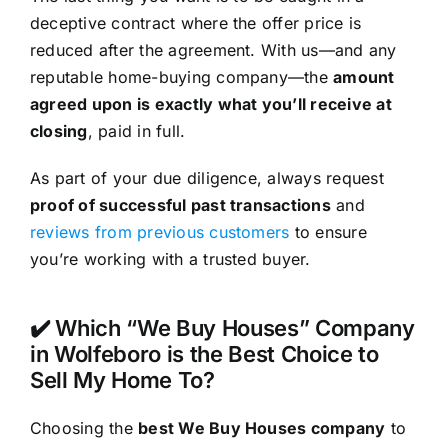
deceptive contract where the offer price is
reduced after the agreement. With us—and any
reputable home-buying company—the
amount
agreed upon is exactly what you’ll receive at
closing
, paid in full.
As part of your due diligence, always request
proof of successful past transactions
and
reviews from previous customers
to ensure
you’re working with a trusted buyer.
✔️ Which “We Buy Houses” Company
in Wolfeboro is the Best Choice to
Sell My Home To?
Choosing the
best We Buy Houses company
to