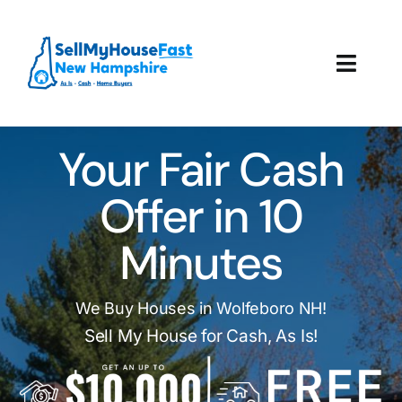
Skip
to
content
Toggl
Navig
How It Works
Your Fair Cash
Our Company
Offer in 10
Reviews
Minutes
Local Offices
We Buy Houses in Wolfeboro NH!
Sell My House for Cash, As Is!