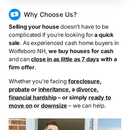
Why Choose Us?
Selling your house
doesn’t have to be
complicated if you’re looking for
a quick
sale
. As experienced cash home buyers in
Wolfeboro NH,
we buy houses for cash
and can
close in as little as 7 days
with a
firm offer
.
Whether you’re facing
foreclosure
,
probate
or
inheritance
, a
divorce
,
financial hardship
– or simply
ready to
move on
or
downsize
– we can help.