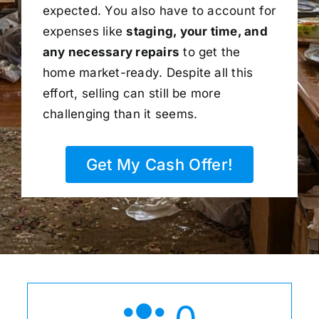
expected. You also have to account for
expenses like
staging, your time, and
any necessary repairs
to get the
home market-ready. Despite all this
effort, selling can still be more
challenging than it seems.
Get My Cash Offer!
0