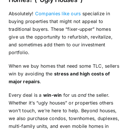
Absolutely!
Companies like ours
specialize in
buying properties that might not appeal to
traditional buyers. These “fixer-upper” homes
give us the opportunity to refurbish, revitalize,
and sometimes add them to our investment
portfolio.
When we buy homes that need some TLC, sellers
win by avoiding the
stress and high costs of
major repairs
.
Every deal is a
win-win
for us
and
the seller.
Whether it’s “ugly houses” or properties others
won’t touch, we’re here to help. Beyond houses,
we also purchase condos, townhomes, duplexes,
multi-family units, and even mobile homes in