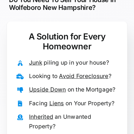
Wolfeboro New Hampshire?
A Solution for
Every
Homeowner
Junk
piling up in your house?
Looking to
Avoid Foreclosure
?
Upside Down
on the Mortgage?
Facing
Liens
on Your Property?
Inherited
an Unwanted
Property?