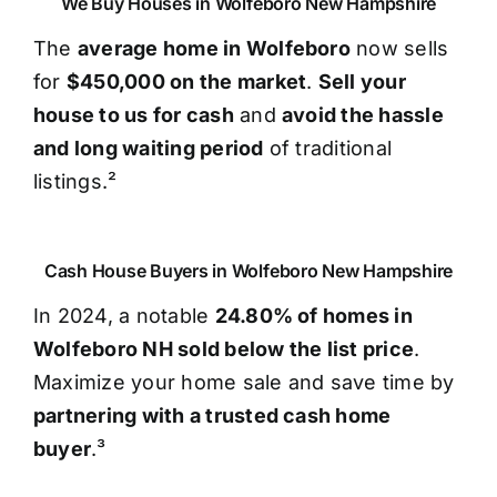
We Buy Houses in Wolfeboro New Hampshire
The
average home in Wolfeboro
now sells
for
$450,000 on the market
.
Sell your
house to us for cash
and
avoid the hassle
and long waiting period
of traditional
listings.²
Cash House Buyers in Wolfeboro New Hampshire
In 2024, a notable
24.80% of homes in
Wolfeboro NH sold below the list price
.
Maximize your home sale and save time by
partnering with a trusted cash home
buyer
.³