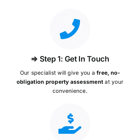
⇒ Step 1: Get In Touch
Our specialist will give you a
free, no-
obligation property assessment
at your
convenience.