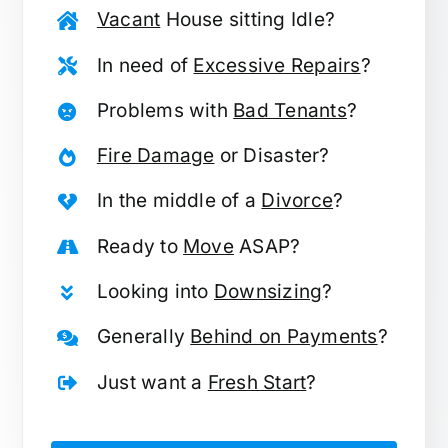
Vacant
House sitting Idle?
In need of
Excessive Repairs
?
Problems with
Bad Tenants
?
Fire Damage
or Disaster?
In the middle of a
Divorce
?
Ready to
Move
ASAP?
Looking into
Downsizing
?
Generally
Behind on Payments
?
Just want a
Fresh Start
?