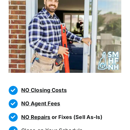
NO Closing Costs
NO Agent Fees
NO Repairs
or Fixes (Sell As-Is)