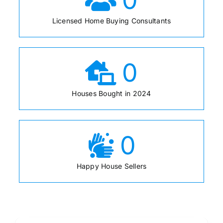
Licensed Home Buying Consultants
0
Houses Bought in 2024
0
Happy House Sellers