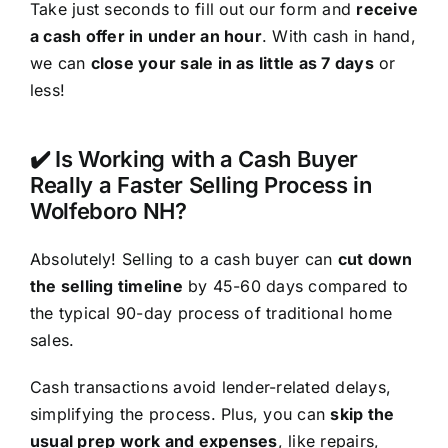
Take just seconds to fill out our form and
receive
a cash offer in under an hour
. With cash in hand,
we can
close your sale in as little as 7 days
or
less!
✔️ Is Working with a Cash Buyer
Really a Faster Selling Process in
Wolfeboro NH?
Absolutely! Selling to a cash buyer can
cut down
the selling timeline
by 45-60 days compared to
the typical 90-day process of traditional home
sales.
Cash transactions avoid lender-related delays,
simplifying the process. Plus, you can
skip the
usual prep work and expenses
, like repairs,