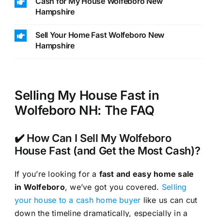
Cash for My House Wolfeboro New
Hampshire
Sell Your Home Fast Wolfeboro New
Hampshire
Selling My House Fast in
Wolfeboro NH: The FAQ
✔️ How Can I Sell My Wolfeboro
House Fast (and Get the Most Cash)?
If you’re looking for a
fast and easy home sale
in Wolfeboro
, we’ve got you covered.
Selling
your house to a cash home buyer
like us can cut
down the timeline dramatically, especially in a