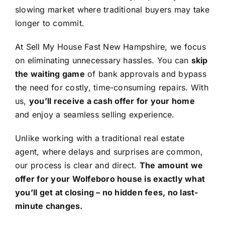
slowing market where traditional buyers may take
longer to commit.
At Sell My House Fast New Hampshire, we focus
on eliminating unnecessary hassles. You can
skip
the waiting game
of bank approvals and bypass
the need for costly, time-consuming repairs. With
us,
you’ll receive a cash offer for your home
and enjoy a seamless selling experience.
Unlike working with a traditional real estate
agent, where delays and surprises are common,
our process is clear and direct.
The amount we
offer for your Wolfeboro house is exactly what
you’ll get at closing – no hidden fees, no last-
minute changes.