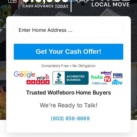
Get Your Cash Offer!
Completely Free • No Obligation
Trusted Wolfeboro Home Buyers
We’re Ready to Talk!
(603) 859-8689