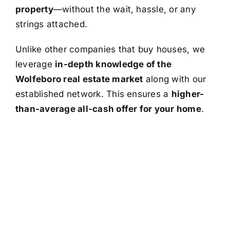
property
—without the wait, hassle, or any
strings attached.
Unlike other companies that buy houses, we
leverage
in-depth knowledge of the
Wolfeboro real estate market
along with our
established network. This ensures a
higher-
than-average all-cash offer for your home
.