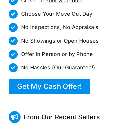
Close on
Your Schedule
Choose Your Move Out Day
No Inspections, No Appraisals
No Showings or Open Houses
Offer in Person or by Phone
No Hassles (Our Guarantee!)
Get My Cash Offer!
From Our Recent Sellers