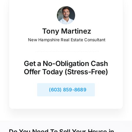
Tony Martinez
New Hampshire Real Estate Consultant
Get a No-Obligation Cash
Offer Today (Stress-Free)
(603) 859-8689
Do You Need To Sell Your House in