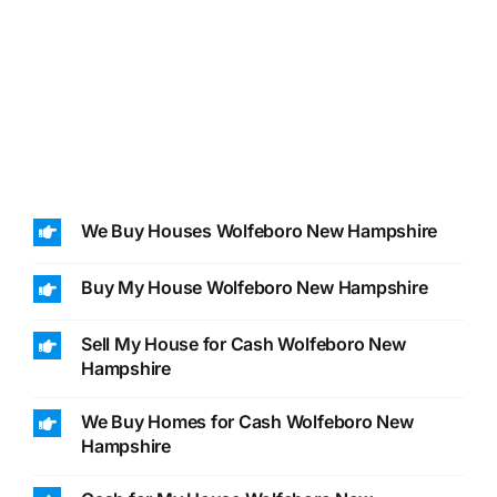
We Buy Houses Wolfeboro New Hampshire
Buy My House Wolfeboro New Hampshire
Sell My House for Cash Wolfeboro New
Hampshire
We Buy Homes for Cash Wolfeboro New
Hampshire