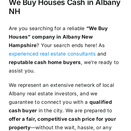
We Buy Houses Cash in Albany
NH
Are you searching for a reliable
“We Buy
Houses” company in Albany New
Hampshire
? Your search ends here! As
experienced real estate consultants
and
reputable cash home buyers
, we’re ready to
assist you.
We represent an extensive network of local
Albany real estate investors, and we
guarantee to connect you with a
qualified
cash buyer
in the city. We are prepared to
offer a fair, competitive cash price for your
property
—without the wait, hassle, or any