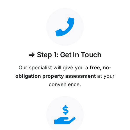
⇒ Step 1: Get In Touch
Our specialist will give you a
free, no-
obligation property assessment
at your
convenience.