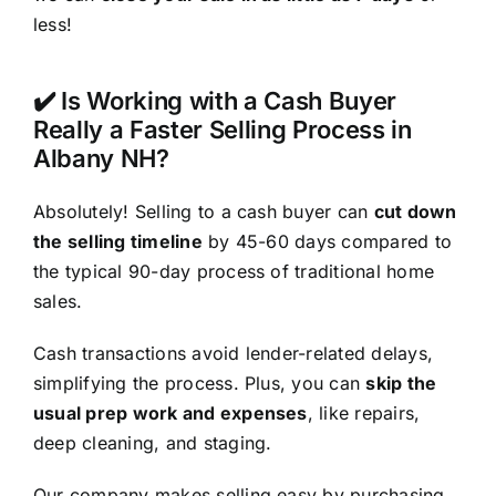
less!
✔️ Is Working with a Cash Buyer
Really a Faster Selling Process in
Albany NH?
Absolutely! Selling to a cash buyer can
cut down
the selling timeline
by 45-60 days compared to
the typical 90-day process of traditional home
sales.
Cash transactions avoid lender-related delays,
simplifying the process. Plus, you can
skip the
usual prep work and expenses
, like repairs,
deep cleaning, and staging.
Our company makes selling easy by purchasing