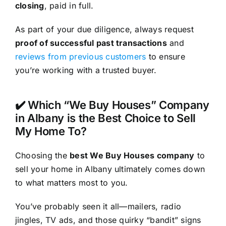
closing
, paid in full.
As part of your due diligence, always request
proof of successful past transactions
and
reviews from previous customers
to ensure
you’re working with a trusted buyer.
✔️ Which “We Buy Houses” Company
in Albany is the Best Choice to Sell
My Home To?
Choosing the
best We Buy Houses company
to
sell your home in Albany ultimately comes down
to what matters most to you.
You’ve probably seen it all—mailers, radio
jingles, TV ads, and those quirky “bandit” signs