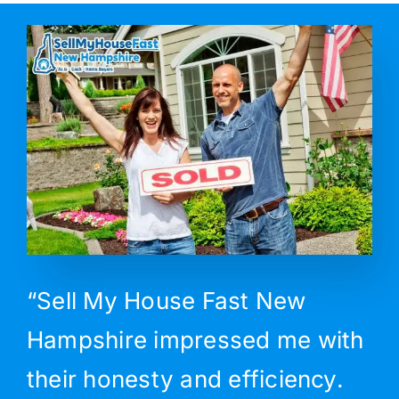
“Sell My House Fast New
Hampshire impressed me with
their honesty and efficiency.