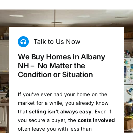
Talk to Us Now
We Buy Homes in Albany
NH – No Matter the
Condition or Situation
If you’ve ever had your home on the
market for a while, you already know
that
selling isn’t always easy
. Even if
you secure a buyer, the
costs involved
often leave you with less than