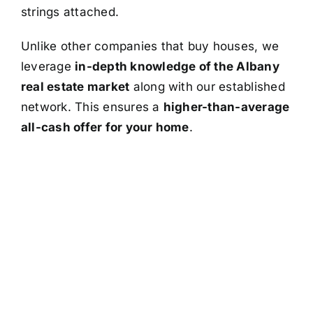
strings attached.
Unlike other companies that buy houses, we
leverage
in-depth knowledge of the Albany
real estate market
along with our established
network. This ensures a
higher-than-average
all-cash offer for your home
.