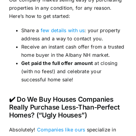
properties in any condition, for any reason.
Here’s how to get started:
Share a
few details with us
: your property
address and a way to contact you.
Receive an instant cash offer from a trusted
home buyer in the Albany NH market.
Get paid the full offer amount
at closing
(with no fees!) and celebrate your
successful home sale!
✔️ Do We Buy Houses Companies
Really Purchase Less-Than-Perfect
Homes? (“Ugly Houses”)
Absolutely!
Companies like ours
specialize in