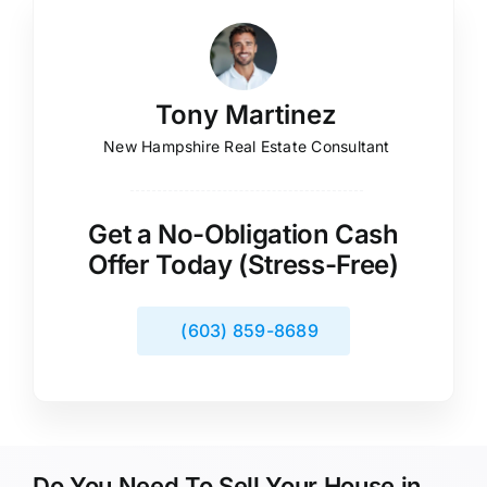
Tony Martinez
New Hampshire Real Estate Consultant
Get a No-Obligation Cash
Offer Today (Stress-Free)
(603) 859-8689
Do You Need To Sell Your House in