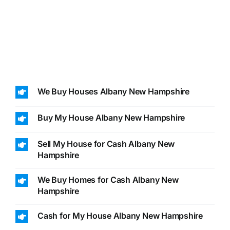
We Buy Houses Albany New Hampshire
Buy My House Albany New Hampshire
Sell My House for Cash Albany New
Hampshire
We Buy Homes for Cash Albany New
Hampshire
Cash for My House Albany New Hampshire