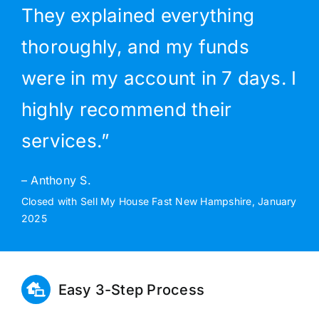
They explained everything
thoroughly, and my funds
were in my account in 7 days. I
highly recommend their
services.”
– Anthony S.
Closed with Sell My House Fast New Hampshire, January
2025
Easy 3-Step Process