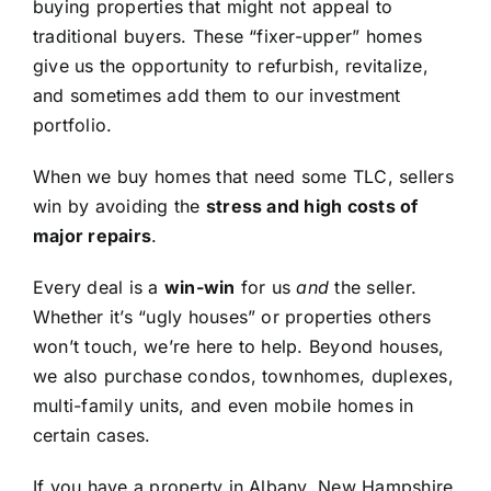
buying properties that might not appeal to
traditional buyers. These “fixer-upper” homes
give us the opportunity to refurbish, revitalize,
and sometimes add them to our investment
portfolio.
When we buy homes that need some TLC, sellers
win by avoiding the
stress and high costs of
major repairs
.
Every deal is a
win-win
for us
and
the seller.
Whether it’s “ugly houses” or properties others
won’t touch, we’re here to help. Beyond houses,
we also purchase condos, townhomes, duplexes,
multi-family units, and even mobile homes in
certain cases.
If you have a property in Albany, New Hampshire