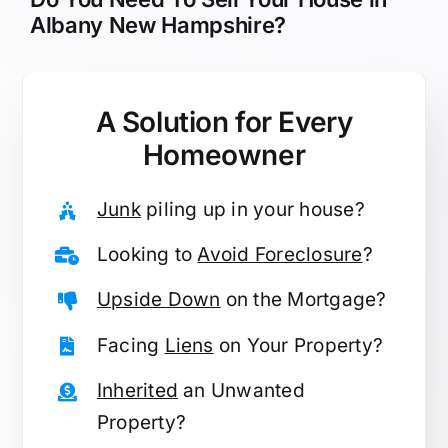
Albany New Hampshire?
A Solution for
Every
Homeowner
Junk
piling up in your house?
Looking to
Avoid Foreclosure
?
Upside Down
on the Mortgage?
Facing
Liens
on Your Property?
Inherited
an Unwanted
Property?