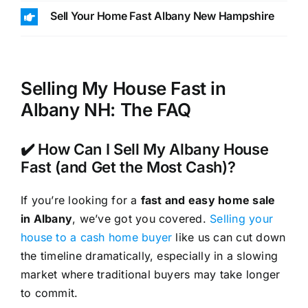
Sell Your Home Fast Albany New Hampshire
Selling My House Fast in
Albany NH: The FAQ
✔️ How Can I Sell My Albany House
Fast (and Get the Most Cash)?
If you’re looking for a
fast and easy home sale
in Albany
, we’ve got you covered.
Selling your
house to a cash home buyer
like us can cut down
the timeline dramatically, especially in a slowing
market where traditional buyers may take longer
to commit.