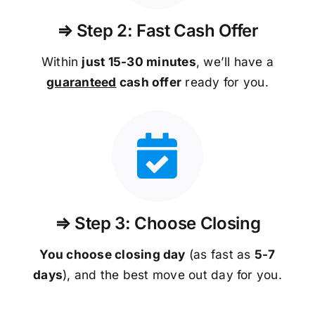
⇒ Step 2: Fast Cash Offer
Within
just 15-30 minutes
, we’ll have a
guaranteed
cash offer
ready for you.
⇒ Step 3: Choose Closing
You choose closing day
(as fast as
5-
7
days
), and the best move out day for you.