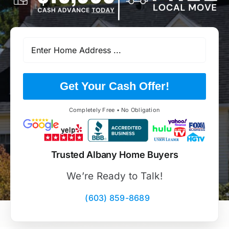
Get Your Cash Offer!
Completely Free • No Obligation
Trusted Albany Home Buyers
We’re Ready to Talk!
(603) 859-8689