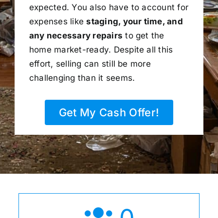
expected. You also have to account for
expenses like
staging, your time, and
any necessary repairs
to get the
home market-ready. Despite all this
effort, selling can still be more
challenging than it seems.
Get My Cash Offer!
0