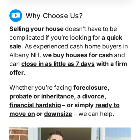
Why Choose Us?
Selling your house
doesn’t have to be
complicated if you’re looking for
a quick
sale
. As experienced cash home buyers in
Albany NH,
we buy houses for cash
and
can
close in as little as 7 days
with a firm
offer
.
Whether you’re facing
foreclosure
,
probate
or
inheritance
, a
divorce
,
financial hardship
– or simply
ready to
move on
or
downsize
– we can help.