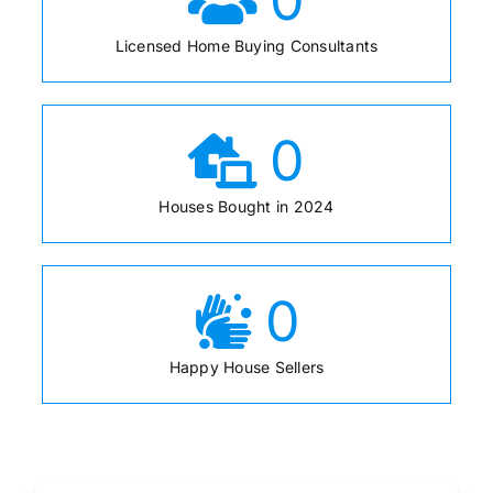
Licensed Home Buying Consultants
0
Houses Bought in 2024
0
Happy House Sellers