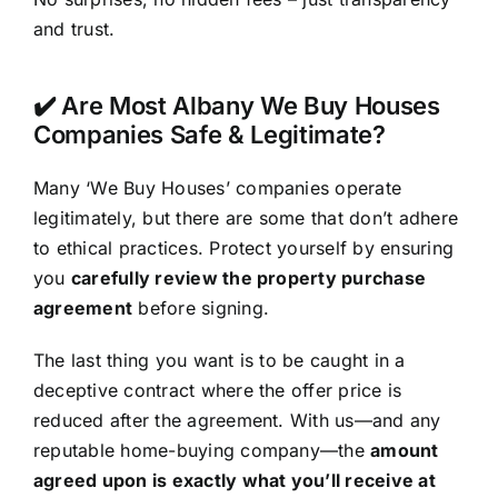
and trust.
✔️ Are Most Albany We Buy Houses
Companies Safe & Legitimate?
Many ‘We Buy Houses’ companies operate
legitimately, but there are some that don’t adhere
to ethical practices. Protect yourself by ensuring
you
carefully review the property purchase
agreement
before signing.
The last thing you want is to be caught in a
deceptive contract where the offer price is
reduced after the agreement. With us—and any
reputable home-buying company—the
amount
agreed upon is exactly what you’ll receive at