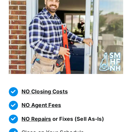
NO Closing Costs
NO Agent Fees
NO Repairs
or Fixes (Sell As-Is)