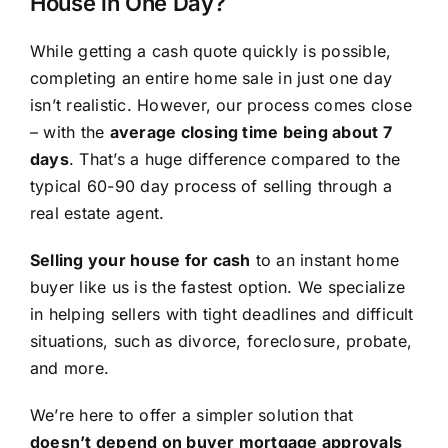
House in One Day?
While getting a cash quote quickly is possible,
completing an entire home sale in just one day
isn’t realistic. However, our process comes close
– with the
average closing time being about 7
days
. That’s a huge difference compared to the
typical 60-90 day process of selling through a
real estate agent.
Selling your house for cash
to an instant home
buyer like us is the fastest option. We specialize
in helping sellers with tight deadlines and difficult
situations, such as divorce, foreclosure, probate,
and more.
We’re here to offer a simpler solution that
doesn’t depend on buyer mortgage approvals