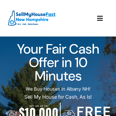
Skip
to
content
Toggl
Navig
How It Works
Your Fair Cash
Our Company
Offer in 10
Reviews
Minutes
Local Offices
We Buy Houses in Albany NH!
Sell My House for Cash, As Is!