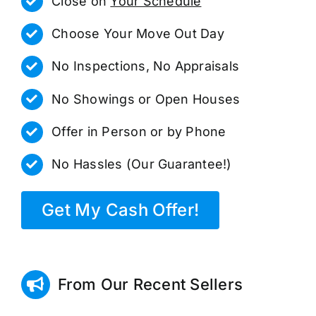
Close on
Your Schedule
Choose Your Move Out Day
No Inspections, No Appraisals
No Showings or Open Houses
Offer in Person or by Phone
No Hassles (Our Guarantee!)
Get My Cash Offer!
From Our Recent Sellers