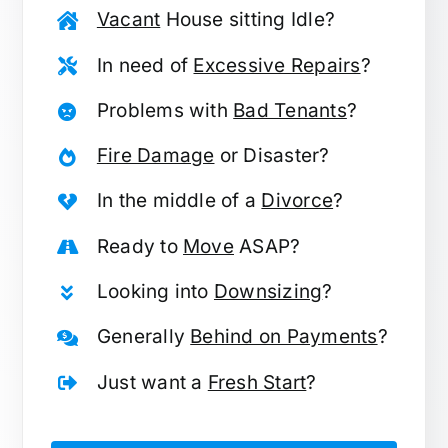
Vacant
House sitting Idle?
In need of
Excessive Repairs
?
Problems with
Bad Tenants
?
Fire Damage
or Disaster?
In the middle of a
Divorce
?
Ready to
Move
ASAP?
Looking into
Downsizing
?
Generally
Behind on Payments
?
Just want a
Fresh Start
?