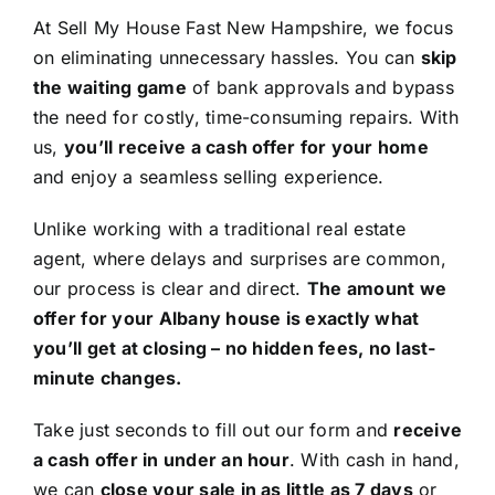
At Sell My House Fast New Hampshire, we focus
on eliminating unnecessary hassles. You can
skip
the waiting game
of bank approvals and bypass
the need for costly, time-consuming repairs. With
us,
you’ll receive a cash offer for your home
and enjoy a seamless selling experience.
Unlike working with a traditional real estate
agent, where delays and surprises are common,
our process is clear and direct.
The amount we
offer for your Albany house is exactly what
you’ll get at closing – no hidden fees, no last-
minute changes.
Take just seconds to fill out our form and
receive
a cash offer in under an hour
. With cash in hand,
we can
close your sale in as little as 7 days
or