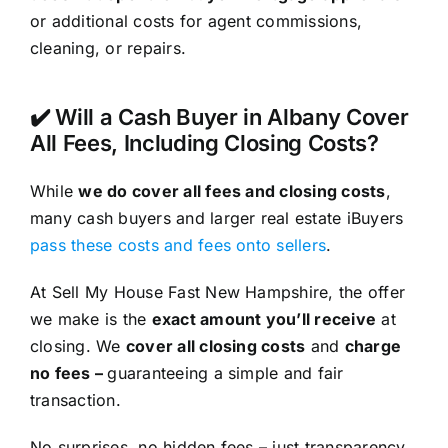
or additional costs for agent commissions,
cleaning, or repairs.
✔️ Will a Cash Buyer in Albany Cover
All Fees, Including Closing Costs?
While
we do cover all fees and closing costs
,
many cash buyers and larger real estate iBuyers
pass these costs and fees onto sellers
.
At Sell My House Fast New Hampshire, the offer
we make is the
exact amount you’ll receive
at
closing. We
cover all closing costs
and
charge
no fees –
guaranteeing a simple and fair
transaction.
No surprises, no hidden fees – just transparency