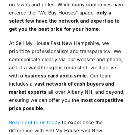
on lawns and poles. While many companies have
entered the “We Buy Houses” space,
only a
select few have the network and expertise to
get you the best price for your home
.
At Sell My House Fast New Hampshire, we
prioritize professionalism and transparency. We
communicate clearly via our website and phone,
and if a walkthrough is requested, we’ll arrive
with
a business card and a smile
. Our team
includes a
vast network of cash buyers and
market experts
all over Albany NH, and beyond,
ensuring we can offer you the
most competitive
price possible
.
Reach out to us today
to experience the
difference with Sell My House Fast New