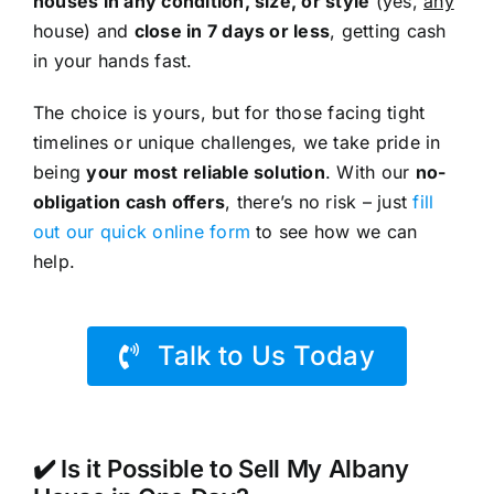
houses in any condition, size, or style
(yes,
any
house) and
close in 7 days or less
, getting cash
in your hands fast.
The choice is yours, but for those facing tight
timelines or unique challenges, we take pride in
being
your most reliable solution
. With our
no-
obligation cash offers
, there’s no risk – just
fill
out our quick online form
to see how we can
help.
Talk to Us Today
✔️ Is it Possible to Sell My Albany