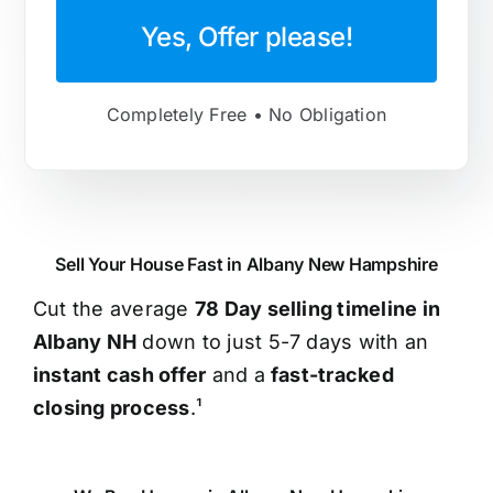
Yes, Offer please!
Completely Free • No Obligation
Sell Your House Fast in Albany New Hampshire
Cut the average
78 Day selling timeline in
Albany NH
down to just 5-7 days with an
instant cash offer
and a
fast-tracked
closing process
.¹