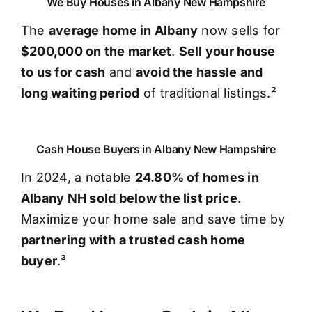
We Buy Houses in Albany New Hampshire
The
average home in Albany
now sells for
$200,000 on the market
.
Sell your house
to us for cash
and
avoid the hassle and
long waiting period
of traditional listings.²
Cash House Buyers in Albany New Hampshire
In 2024, a notable
24.80% of homes in
Albany NH sold below the list price
.
Maximize your home sale and save time by
partnering with a trusted cash home
buyer
.³