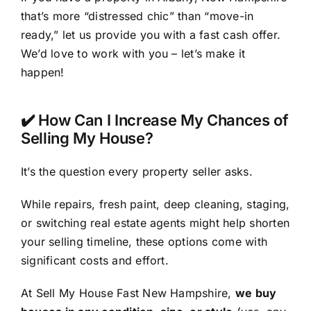
that’s more “distressed chic” than “move-in
ready,” let us provide you with a fast cash offer.
We’d love to work with you – let’s make it
happen!
✔️ How Can I Increase My Chances of
Selling My House?
It’s the question every property seller asks.
While repairs, fresh paint, deep cleaning, staging,
or switching real estate agents might help shorten
your selling timeline, these options come with
significant costs and effort.
At Sell My House Fast New Hampshire,
we buy